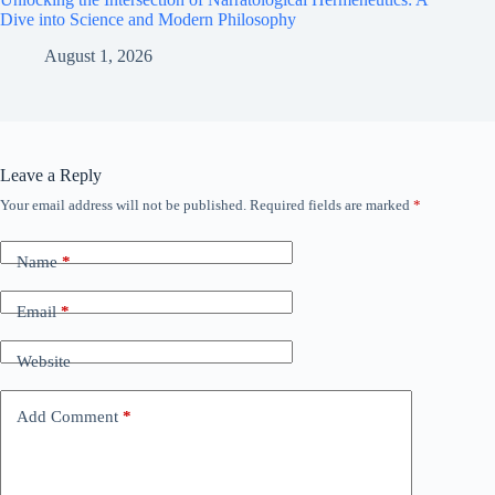
Dive into Science and Modern Philosophy
August 1, 2026
Leave a Reply
Your email address will not be published.
Required fields are marked
*
Name
*
Email
*
Website
Add Comment
*