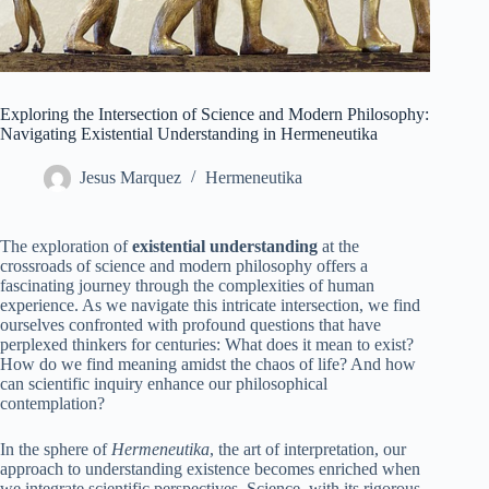
Exploring the Intersection of Science and Modern Philosophy:
Navigating Existential Understanding in Hermeneutika
Jesus Marquez
Hermeneutika
The exploration of
existential understanding
at the
crossroads of science and modern philosophy offers a
fascinating journey through the complexities of human
experience. As we navigate this intricate intersection, we find
ourselves confronted with profound questions that have
perplexed thinkers for centuries: What does it mean to exist?
How do we find meaning amidst the chaos of life? And how
can scientific inquiry enhance our philosophical
contemplation?
In the sphere of
Hermeneutika
, the art of interpretation, our
approach to understanding existence becomes enriched when
we integrate scientific perspectives. Science, with its rigorous