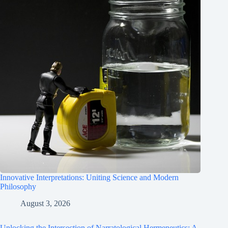
Innovative Interpretations: Uniting Science and Modern
Philosophy
August 3, 2026
Unlocking the Intersection of Narratological Hermeneutics: A