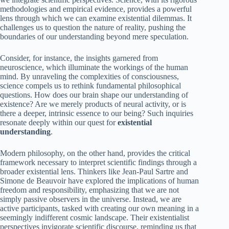
methodologies and empirical evidence, provides a powerful
lens through which we can examine existential dilemmas. It
challenges us to question the nature of reality, pushing the
boundaries of our understanding beyond mere speculation.
Consider, for instance, the insights garnered from
neuroscience, which illuminate the workings of the human
mind. By unraveling the complexities of consciousness,
science compels us to rethink fundamental philosophical
questions. How does our brain shape our understanding of
existence? Are we merely products of neural activity, or is
there a deeper, intrinsic essence to our being? Such inquiries
resonate deeply within our quest for
existential
understanding
.
Modern philosophy, on the other hand, provides the critical
framework necessary to interpret scientific findings through a
broader existential lens. Thinkers like Jean-Paul Sartre and
Simone de Beauvoir have explored the implications of human
freedom and responsibility, emphasizing that we are not
simply passive observers in the universe. Instead, we are
active participants, tasked with creating our own meaning in a
seemingly indifferent cosmic landscape. Their existentialist
perspectives invigorate scientific discourse, reminding us that