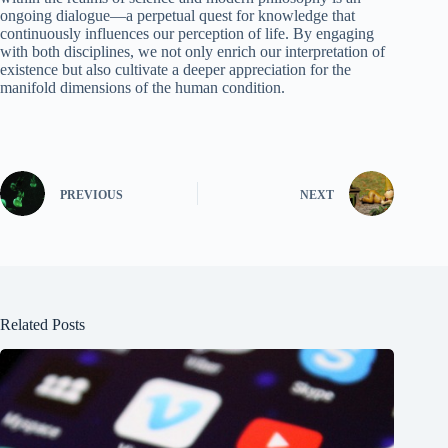
ongoing dialogue—a perpetual quest for knowledge that
continuously influences our perception of life. By engaging
with both disciplines, we not only enrich our interpretation of
existence but also cultivate a deeper appreciation for the
manifold dimensions of the human condition.
PREVIOUS
NEXT
Related Posts