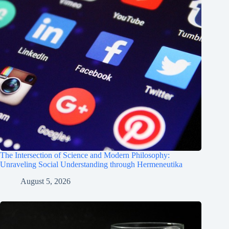
The Intersection of Science and Modern Philosophy:
Unraveling Social Understanding through Hermeneutika
August 5, 2026