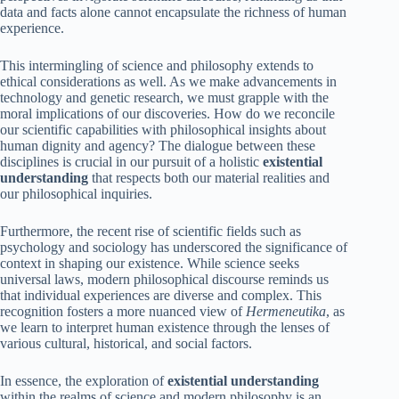
data and facts alone cannot encapsulate the richness of human
experience.
This intermingling of science and philosophy extends to
ethical considerations as well. As we make advancements in
technology and genetic research, we must grapple with the
moral implications of our discoveries. How do we reconcile
our scientific capabilities with philosophical insights about
human dignity and agency? The dialogue between these
disciplines is crucial in our pursuit of a holistic
existential
understanding
that respects both our material realities and
our philosophical inquiries.
Furthermore, the recent rise of scientific fields such as
psychology and sociology has underscored the significance of
context in shaping our existence. While science seeks
universal laws, modern philosophical discourse reminds us
that individual experiences are diverse and complex. This
recognition fosters a more nuanced view of
Hermeneutika
, as
we learn to interpret human existence through the lenses of
various cultural, historical, and social factors.
In essence, the exploration of
existential understanding
within the realms of science and modern philosophy is an