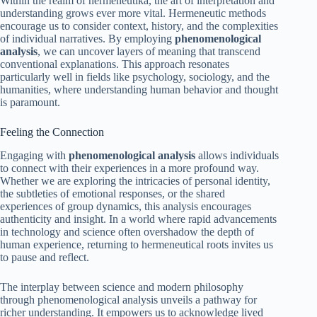
Within the realm of hermeneutika, the art of interpretation and
understanding grows ever more vital. Hermeneutic methods
encourage us to consider context, history, and the complexities
of individual narratives. By employing
phenomenological
analysis
, we can uncover layers of meaning that transcend
conventional explanations. This approach resonates
particularly well in fields like psychology, sociology, and the
humanities, where understanding human behavior and thought
is paramount.
Feeling the Connection
Engaging with
phenomenological analysis
allows individuals
to connect with their experiences in a more profound way.
Whether we are exploring the intricacies of personal identity,
the subtleties of emotional responses, or the shared
experiences of group dynamics, this analysis encourages
authenticity and insight. In a world where rapid advancements
in technology and science often overshadow the depth of
human experience, returning to hermeneutical roots invites us
to pause and reflect.
The interplay between science and modern philosophy
through phenomenological analysis unveils a pathway for
richer understanding. It empowers us to acknowledge lived