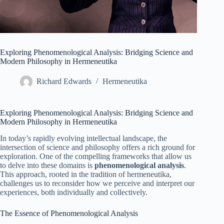
Exploring Phenomenological Analysis: Bridging Science and
Modern Philosophy in Hermeneutika
Richard Edwards
Hermeneutika
Exploring Phenomenological Analysis: Bridging Science and
Modern Philosophy in Hermeneutika
In today’s rapidly evolving intellectual landscape, the
intersection of science and philosophy offers a rich ground for
exploration. One of the compelling frameworks that allow us
to delve into these domains is
phenomenological analysis
.
This approach, rooted in the tradition of hermeneutika,
challenges us to reconsider how we perceive and interpret our
experiences, both individually and collectively.
The Essence of Phenomenological Analysis