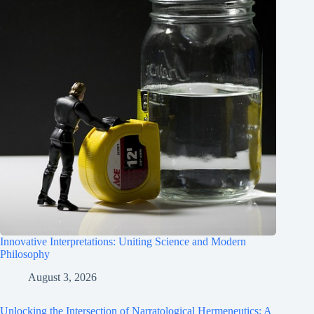
Innovative Interpretations: Uniting Science and Modern
Philosophy
August 3, 2026
Unlocking the Intersection of Narratological Hermeneutics: A