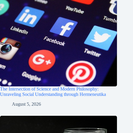
The Intersection of Science and Modern Philosophy:
Unraveling Social Understanding through Hermeneutika
August 5, 2026