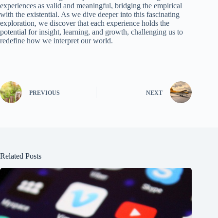
experiences as valid and meaningful, bridging the empirical
with the existential. As we dive deeper into this fascinating
exploration, we discover that each experience holds the
potential for insight, learning, and growth, challenging us to
redefine how we interpret our world.
PREVIOUS
NEXT
Related Posts