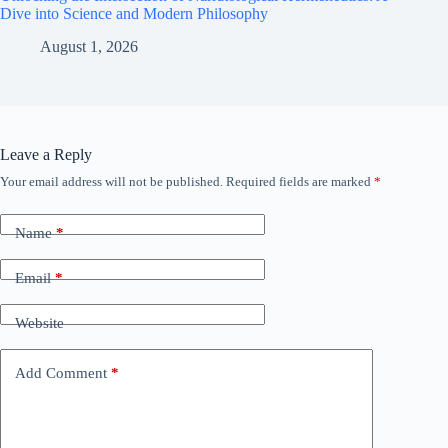
Dive into Science and Modern Philosophy
August 1, 2026
Leave a Reply
Your email address will not be published.
Required fields are marked
*
Name
*
Email
*
Website
Add Comment
*