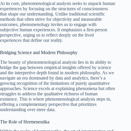
At its core, phenomenological analysis seeks to unpack human
experiences by focusing on the structures of consciousness
that shape our understanding. Unlike traditional scientific
methods that often strive for objectivity and measurable
outcomes, phenomenology invites us to engage with
subjective human experiences. It emphasizes a first-person
perspective, urging us to reflect deeply on the lived
experiences that define our reality.
Bridging Science and Modern Philosophy
The beauty of phenomenological analysis lies in its ability to
bridge the gap between empirical insights offered by science
and the interpretive depth found in modern philosophy. As we
navigate an era dominated by data and analytics, there’s a
growing recognition of the limitations of purely quantitative
approaches. Science excels at explaining phenomena but often
struggles to address the qualitative richness of human
existence. This is where phenomenological analysis steps in,
offering a complementary perspective that prioritizes
understanding over mere data.
The Role of Hermeneutika