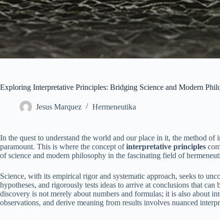
Exploring Interpretative Principles: Bridging Science and Modern Phi
Jesus Marquez
Hermeneutika
In the quest to understand the world and our place in it, the method o
paramount. This is where the concept of
interpretative principles
come
of science and modern philosophy in the fascinating field of hermeneut
Science, with its empirical rigor and systematic approach, seeks to unco
hypotheses, and rigorously tests ideas to arrive at conclusions that can 
discovery is not merely about numbers and formulas; it is also about int
observations, and derive meaning from results involves nuanced interpret