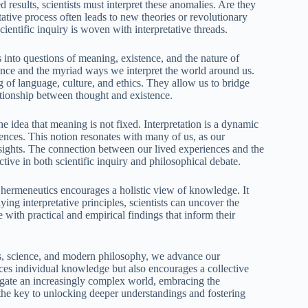
results, scientists must interpret these anomalies. Are they
tive process often leads to new theories or revolutionary
ientific inquiry is woven with interpretative threads.
 into questions of meaning, existence, and the nature of
ence and the myriad ways we interpret the world around us.
g of language, culture, and ethics. They allow us to bridge
lationship between thought and existence.
e idea that meaning is not fixed. Interpretation is a dynamic
ences. This notion resonates with many of us, as our
sights. The connection between our lived experiences and the
tive in both scientific inquiry and philosophical debate.
ermeneutics encourages a holistic view of knowledge. It
ying interpretative principles, scientists can uncover the
with practical and empirical findings that inform their
les, science, and modern philosophy, we advance our
nces individual knowledge but also encourages a collective
igate an increasingly complex world, embracing the
the key to unlocking deeper understandings and fostering