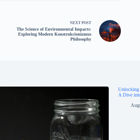
NEXT
POST
The Science of Environmental Impacts:
Exploring Modern Konstrukcionizmus
Philosophy
Unlocking 
A Dive int
Augu