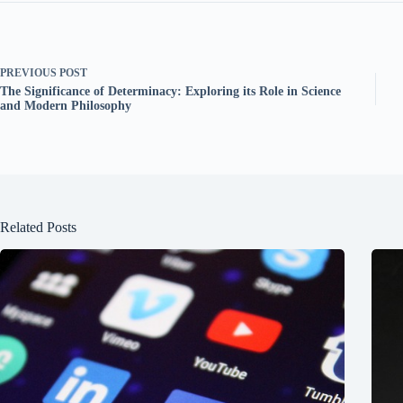
PREVIOUS
POST
The Significance of Determinacy: Exploring its Role in Science
and Modern Philosophy
Related Posts