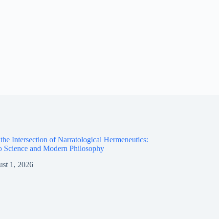
the Intersection of Narratological Hermeneutics:
o Science and Modern Philosophy
st 1, 2026