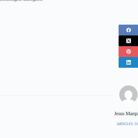
Jesus Marq
ARTICLES: 3