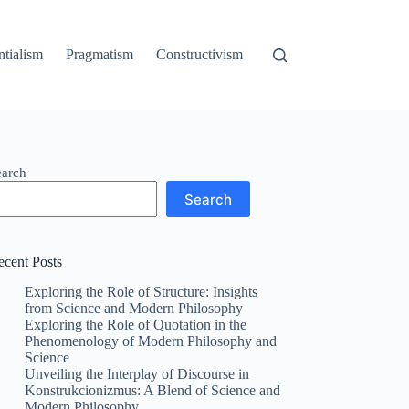
ntialism
Pragmatism
Constructivism
earch
Search
ecent Posts
Exploring the Role of Structure: Insights
from Science and Modern Philosophy
Exploring the Role of Quotation in the
Phenomenology of Modern Philosophy and
Science
Unveiling the Interplay of Discourse in
Konstrukcionizmus: A Blend of Science and
Modern Philosophy