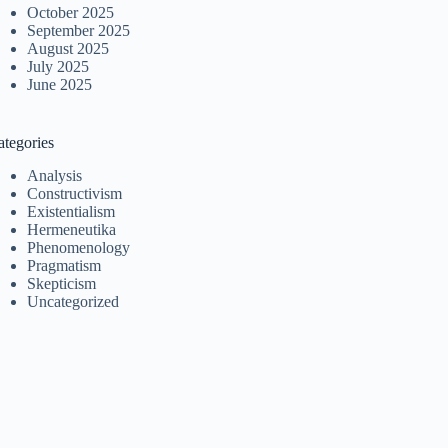
October 2025
September 2025
August 2025
July 2025
June 2025
ategories
Analysis
Constructivism
Existentialism
Hermeneutika
Phenomenology
Pragmatism
Skepticism
Uncategorized