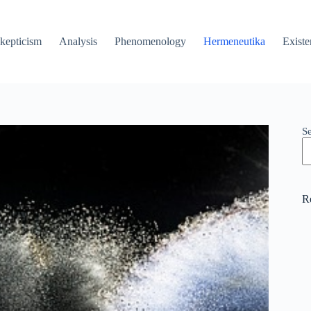
kepticism
Analysis
Phenomenology
Hermeneutika
Existe
S
R