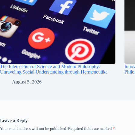
The Intersection of Science and Modern Philosophy:
Innov
Unraveling Social Understanding through Hermeneutika
Phil
August 5, 2026
Leave a Reply
Your email address will not be published.
Required fields are marked
*