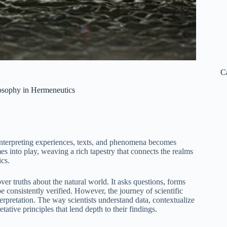
C
losophy in Hermeneutics
f interpreting experiences, texts, and phenomena becomes
s into play, weaving a rich tapestry that connects the realms
ics.
ver truths about the natural world. It asks questions, forms
be consistently verified. However, the journey of scientific
erpretation. The way scientists understand data, contextualize
ative principles that lend depth to their findings.