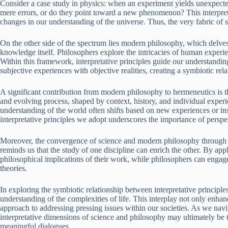
Consider a case study in physics: when an experiment yields unexpected 
mere errors, or do they point toward a new phenomenon? This interpreta
changes in our understanding of the universe. Thus, the very fabric of sc
On the other side of the spectrum lies modern philosophy, which delves
knowledge itself. Philosophers explore the intricacies of human experi
Within this framework, interpretative principles guide our understandin
subjective experiences with objective realities, creating a symbiotic re
A significant contribution from modern philosophy to hermeneutics is th
and evolving process, shaped by context, history, and individual experi
understanding of the world often shifts based on new experiences or in
interpretative principles we adopt underscores the importance of perspec
Moreover, the convergence of science and modern philosophy through h
reminds us that the study of one discipline can enrich the other. By appl
philosophical implications of their work, while philosophers can engage 
theories.
In exploring the symbiotic relationship between interpretative princip
understanding of the complexities of life. This interplay not only enha
approach to addressing pressing issues within our societies. As we nav
interpretative dimensions of science and philosophy may ultimately be 
meaningful dialogues.