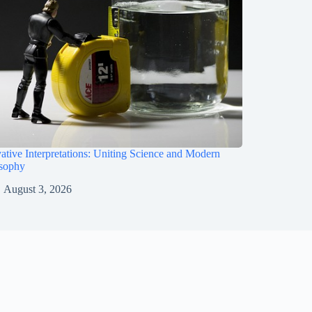
ative Interpretations: Uniting Science and Modern
osophy
August 3, 2026