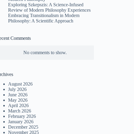
Exploring Szkepszis: A Science-Infused
Review of Modern Philosophy Experiences
Embracing Transitionalism in Modern
Philosophy: A Scientific Approach
ecent Comments
No comments to show.
rchives
August 2026
July 2026
June 2026
May 2026
April 2026
March 2026
February 2026
January 2026
December 2025
November 2025