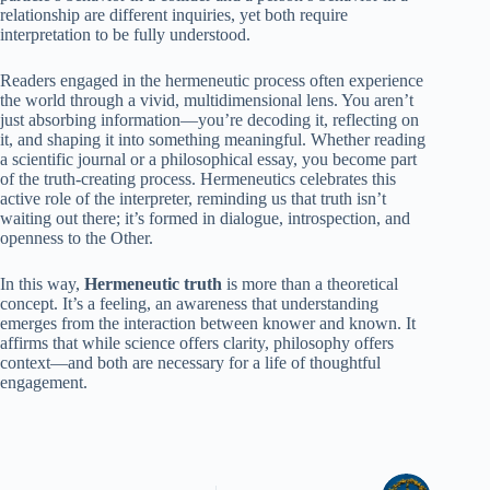
relationship are different inquiries, yet both require
interpretation to be fully understood.
Readers engaged in the hermeneutic process often experience
the world through a vivid, multidimensional lens. You aren’t
just absorbing information—you’re decoding it, reflecting on
it, and shaping it into something meaningful. Whether reading
a scientific journal or a philosophical essay, you become part
of the truth-creating process. Hermeneutics celebrates this
active role of the interpreter, reminding us that truth isn’t
waiting out there; it’s formed in dialogue, introspection, and
openness to the Other.
In this way,
Hermeneutic truth
is more than a theoretical
concept. It’s a feeling, an awareness that understanding
emerges from the interaction between knower and known. It
affirms that while science offers clarity, philosophy offers
context—and both are necessary for a life of thoughtful
engagement.