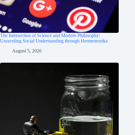
The Intersection of Science and Modern Philosophy:
Unraveling Social Understanding through Hermeneutika
August 5, 2026