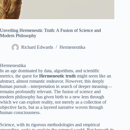
Unveiling Hermeneutic Truth: A Fusion of Science and
Modern Philosophy
Richard Edwards
Hermeneutika
Hermeneutika
In an age dominated by data, algorithms, and scientific
metrics, the quest for
Hermeneutic truth
might seem like an
abstract, almost romantic endeavor. However, this deeply
human pursuit—interpretation in search of deeper meaning—
remains profoundly relevant. The fusion of science and
modern philosophy has given birth to a new lens through
which we can explore reality, not merely as a collection of
objective facts, but as a layered narrative woven through
human consciousness.
Science, with its rigorous methodologies and empirical
grounding, seeks to explain the external world. But beneath its