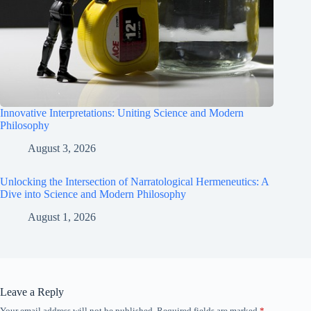
Innovative Interpretations: Uniting Science and Modern
Philosophy
August 3, 2026
Unlocking the Intersection of Narratological Hermeneutics: A
Dive into Science and Modern Philosophy
August 1, 2026
Leave a Reply
Your email address will not be published.
Required fields are marked
*