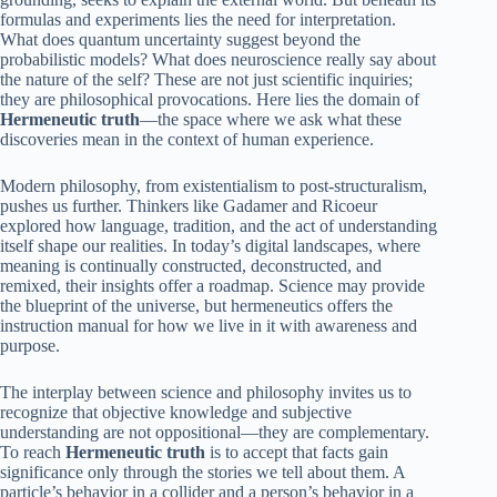
formulas and experiments lies the need for interpretation.
What does quantum uncertainty suggest beyond the
probabilistic models? What does neuroscience really say about
the nature of the self? These are not just scientific inquiries;
they are philosophical provocations. Here lies the domain of
Hermeneutic truth
—the space where we ask what these
discoveries mean in the context of human experience.
Modern philosophy, from existentialism to post-structuralism,
pushes us further. Thinkers like Gadamer and Ricoeur
explored how language, tradition, and the act of understanding
itself shape our realities. In today’s digital landscapes, where
meaning is continually constructed, deconstructed, and
remixed, their insights offer a roadmap. Science may provide
the blueprint of the universe, but hermeneutics offers the
instruction manual for how we live in it with awareness and
purpose.
The interplay between science and philosophy invites us to
recognize that objective knowledge and subjective
understanding are not oppositional—they are complementary.
To reach
Hermeneutic truth
is to accept that facts gain
significance only through the stories we tell about them. A
particle’s behavior in a collider and a person’s behavior in a