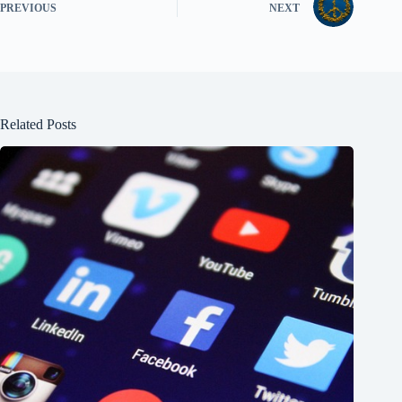
PREVIOUS
NEXT
Related Posts