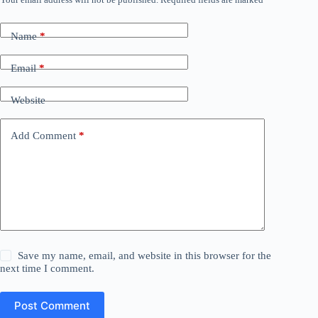
Name
*
Email
*
Website
Add Comment
*
Save my name, email, and website in this browser for the
next time I comment.
Post Comment