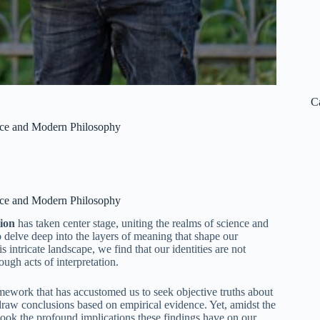
C
ience and Modern Philosophy
ience and Modern Philosophy
tion
has taken center stage, uniting the realms of science and
o delve deep into the layers of meaning that shape our
intricate landscape, we find that our identities are not
ugh acts of interpretation.
framework that has accustomed us to seek objective truths about
 draw conclusions based on empirical evidence. Yet, amidst the
rlook the profound implications these findings have on our