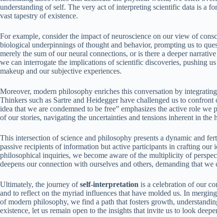
understanding of self. The very act of interpreting scientific data is a f
vast tapestry of existence.
For example, consider the impact of neuroscience on our view of consc
biological underpinnings of thought and behavior, prompting us to que
merely the sum of our neural connections, or is there a deeper narrative
we can interrogate the implications of scientific discoveries, pushing u
makeup and our subjective experiences.
Moreover, modern philosophy enriches this conversation by integrating 
Thinkers such as Sartre and Heidegger have challenged us to confront 
idea that we are condemned to be free” emphasizes the active role we pl
of our stories, navigating the uncertainties and tensions inherent in the
This intersection of science and philosophy presents a dynamic and fer
passive recipients of information but active participants in crafting our 
philosophical inquiries, we become aware of the multiplicity of perspect
deepens our connection with ourselves and others, demanding that we c
Ultimately, the journey of
self-interpretation
is a celebration of our com
and to reflect on the myriad influences that have molded us. In merging 
of modern philosophy, we find a path that fosters growth, understanding,
existence, let us remain open to the insights that invite us to look deepe