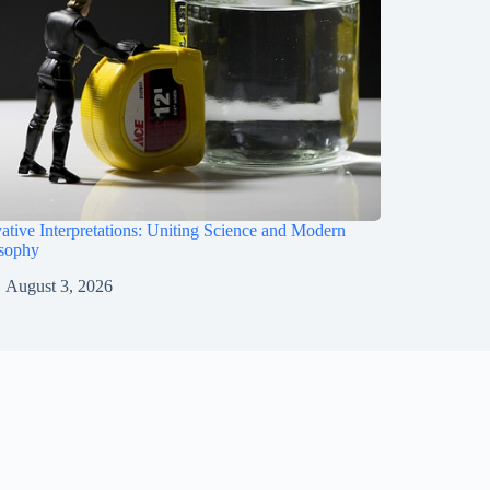
ative Interpretations: Uniting Science and Modern
osophy
August 3, 2026