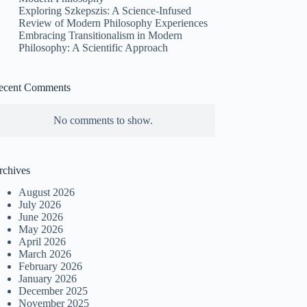
Exploring Szkepszis: A Science-Infused
Review of Modern Philosophy Experiences
Embracing Transitionalism in Modern
Philosophy: A Scientific Approach
ecent Comments
No comments to show.
rchives
August 2026
July 2026
June 2026
May 2026
April 2026
March 2026
February 2026
January 2026
December 2025
November 2025