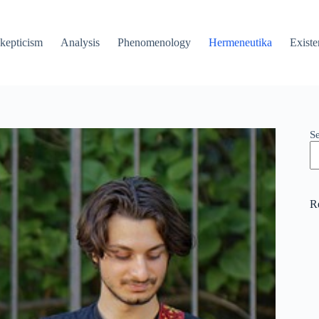
kepticism
Analysis
Phenomenology
Hermeneutika
Existe
S
R