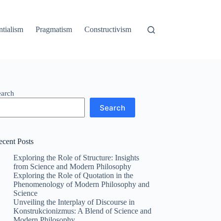
ntialism
Pragmatism
Constructivism
earch
Search
ecent Posts
Exploring the Role of Structure: Insights
from Science and Modern Philosophy
Exploring the Role of Quotation in the
Phenomenology of Modern Philosophy and
Science
Unveiling the Interplay of Discourse in
Konstrukcionizmus: A Blend of Science and
Modern Philosophy