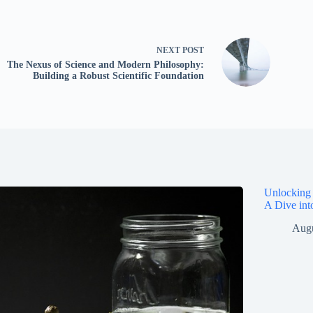
NEXT
POST
The Nexus of Science and Modern Philosophy:
Building a Robust Scientific Foundation
Unlocking 
A Dive int
Augu