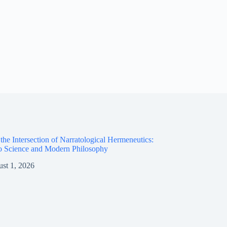
the Intersection of Narratological Hermeneutics:
o Science and Modern Philosophy
st 1, 2026