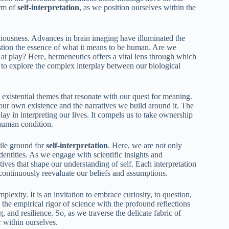
orm of
self-interpretation
, as we position ourselves within the
iousness. Advances in brain imaging have illuminated the
stion the essence of what it means to be human. Are we
 at play? Here, hermeneutics offers a vital lens through which
s to explore the complex interplay between our biological
existential themes that resonate with our quest for meaning.
our own existence and the narratives we build around it. The
ay in interpreting our lives. It compels us to take ownership
 human condition.
tile ground for
self-interpretation
. Here, we are not only
identities. As we engage with scientific insights and
ives that shape our understanding of self. Each interpretation
ontinuously reevaluate our beliefs and assumptions.
plexity. It is an invitation to embrace curiosity, to question,
the empirical rigor of science with the profound reflections
 and resilience. So, as we traverse the delicate fabric of
r within ourselves.