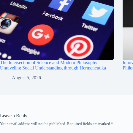
The Intersection of Science and Modern Philosophy:
Innov
Unraveling Social Understanding through Hermeneutika
Phil
August 5, 2026
Leave a Reply
Your email address will not be published.
Required fields are marked
*