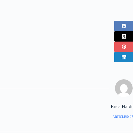
Erica Hard
ARTICLES: 2