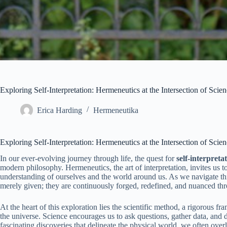
Exploring Self-Interpretation: Hermeneutics at the Intersection of Sc
Erica Harding
Hermeneutika
Exploring Self-Interpretation: Hermeneutics at the Intersection of Sc
In our ever-evolving journey through life, the quest for
self-interpreta
modern philosophy. Hermeneutics, the art of interpretation, invites us t
understanding of ourselves and the world around us. As we navigate this 
merely given; they are continuously forged, redefined, and nuanced thro
At the heart of this exploration lies the scientific method, a rigorous 
the universe. Science encourages us to ask questions, gather data, and
fascinating discoveries that delineate the physical world, we often ove