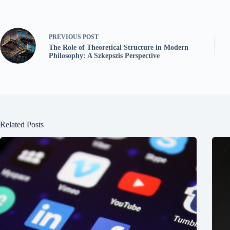
PREVIOUS
POST
The Role of Theoretical Structure in Modern
Philosophy: A Szkepszis Perspective
Related Posts