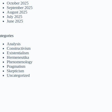
October 2025
September 2025
August 2025
July 2025
June 2025
ategories
Analysis
Constructivism
Existentialism
Hermeneutika
Phenomenology
Pragmatism
Skepticism
Uncategorized