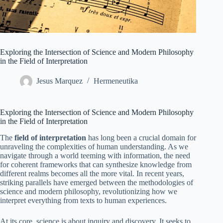
Exploring the Intersection of Science and Modern Philosophy
in the Field of Interpretation
Jesus Marquez
Hermeneutika
Exploring the Intersection of Science and Modern Philosophy
in the Field of Interpretation
The
field of interpretation
has long been a crucial domain for
unraveling the complexities of human understanding. As we
navigate through a world teeming with information, the need
for coherent frameworks that can synthesize knowledge from
different realms becomes all the more vital. In recent years,
striking parallels have emerged between the methodologies of
science and modern philosophy, revolutionizing how we
interpret everything from texts to human experiences.
At its core, science is about inquiry and discovery. It seeks to