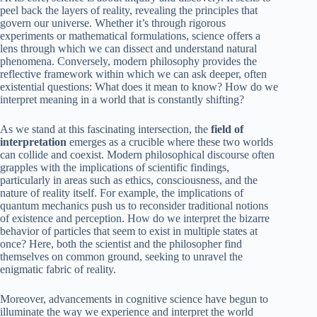
peel back the layers of reality, revealing the principles that
govern our universe. Whether it’s through rigorous
experiments or mathematical formulations, science offers a
lens through which we can dissect and understand natural
phenomena. Conversely, modern philosophy provides the
reflective framework within which we can ask deeper, often
existential questions: What does it mean to know? How do we
interpret meaning in a world that is constantly shifting?
As we stand at this fascinating intersection, the
field of
interpretation
emerges as a crucible where these two worlds
can collide and coexist. Modern philosophical discourse often
grapples with the implications of scientific findings,
particularly in areas such as ethics, consciousness, and the
nature of reality itself. For example, the implications of
quantum mechanics push us to reconsider traditional notions
of existence and perception. How do we interpret the bizarre
behavior of particles that seem to exist in multiple states at
once? Here, both the scientist and the philosopher find
themselves on common ground, seeking to unravel the
enigmatic fabric of reality.
Moreover, advancements in cognitive science have begun to
illuminate the way we experience and interpret the world