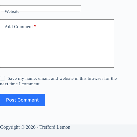
Website
Add Comment
*
Save my name, email, and website in this browser for the
next time I comment.
Post Comment
Copyright © 2026 - Trefford Lemon