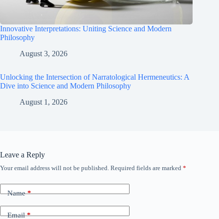
Innovative Interpretations: Uniting Science and Modern
Philosophy
August 3, 2026
Unlocking the Intersection of Narratological Hermeneutics: A
Dive into Science and Modern Philosophy
August 1, 2026
Leave a Reply
Your email address will not be published.
Required fields are marked
*
Name
*
Email
*