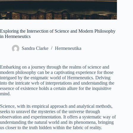
Exploring the Intersection of Science and Modern Philosophy
in Hermeneutics
Sandra Clarke
Hermeneutika
Embarking on a journey through the realms of science and
modern philosophy can be a captivating experience for those
intrigued by the enigmatic world of Hermeneutics. Delving
into the intricate web of interpretations and understanding the
essence of existence holds a certain allure for the inquisitive
mind.
Science, with its empirical approach and analytical methods,
seeks to unravel the mysteries of the universe through
observation and experimentation. It offers a systematic way of
understanding the natural world and its phenomena, bringing
us closer to the truth hidden within the fabric of reality.