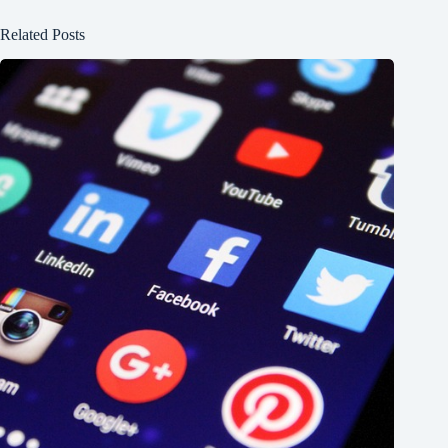
Related Posts