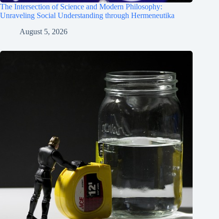
The Intersection of Science and Modern Philosophy:
Unraveling Social Understanding through Hermeneutika
August 5, 2026