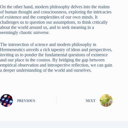
On the other hand, modern philosophy delves into the realms
of human thought and consciousness, exploring the intricacies
of existence and the complexities of our own minds. It
challenges us to question our assumptions, to think critically
about the world around us, and to seek meaning in a
seemingly chaotic universe.
The intersection of science and modern philosophy in
Hermeneutics unveils a rich tapestry of ideas and perspectives,
inviting us to ponder the fundamental questions of existence
and our place in the cosmos. By bridging the gap between
empirical observation and introspective reflection, we can gain
a deeper understanding of the world and ourselves.
PREVIOUS
NEXT