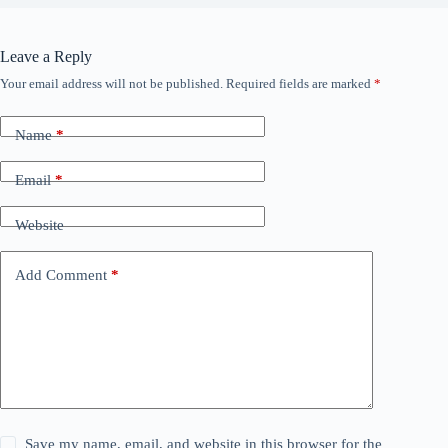
Leave a Reply
Your email address will not be published.
Required fields are marked
*
Name
*
Email
*
Website
Add Comment
*
Save my name, email, and website in this browser for the