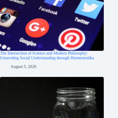
The Intersection of Science and Modern Philosophy:
Unraveling Social Understanding through Hermeneutika
August 5, 2026