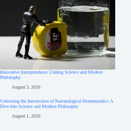
Innovative Interpretations: Uniting Science and Modern
Philosophy
August 3, 2026
Unlocking the Intersection of Narratological Hermeneutics: A
Dive into Science and Modern Philosophy
August 1, 2026