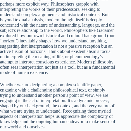
perhaps more explicit way. Philosophers grapple with
interpreting the works of their predecessors, seeking to
understand complex arguments and historical contexts. But
beyond textual analysis, modern thought itself is deeply
concerned with the nature of understanding, language, and the
subject’s relationship to the world. Philosophers like Gadamer
explored how our own historical and cultural background (our
‘horizon’) inevitably shapes how we understand anything,
suggesting that interpretation is not a passive reception but an
active fusion of horizons. Think about existentialism’s focus
on interpreting the meaning of life, or phenomenology’s
attempt to interpret conscious experience. Modern philosophy
often sees interpretation not just as a tool, but as a fundamental
mode of human existence.
Whether we are deciphering a complex scientific paper,
engaging with a challenging philosophical text, or simply
trying to understand another person’s point of view, we are
engaging in the act of interpretation. It’s a dynamic process,
shaped by our background, the context, and the very nature of
what we are trying to understand. Recognizing these myriad
aspects of interpretation helps us appreciate the complexity of
knowledge and the ongoing human endeavor to make sense of
our world and ourselves.