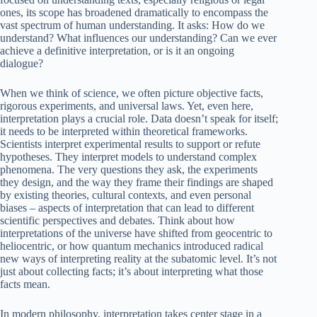
ones, its scope has broadened dramatically to encompass the
vast spectrum of human understanding. It asks: How do we
understand? What influences our understanding? Can we ever
achieve a definitive interpretation, or is it an ongoing
dialogue?
When we think of science, we often picture objective facts,
rigorous experiments, and universal laws. Yet, even here,
interpretation plays a crucial role. Data doesn’t speak for itself;
it needs to be interpreted within theoretical frameworks.
Scientists interpret experimental results to support or refute
hypotheses. They interpret models to understand complex
phenomena. The very questions they ask, the experiments
they design, and the way they frame their findings are shaped
by existing theories, cultural contexts, and even personal
biases – aspects of interpretation that can lead to different
scientific perspectives and debates. Think about how
interpretations of the universe have shifted from geocentric to
heliocentric, or how quantum mechanics introduced radical
new ways of interpreting reality at the subatomic level. It’s not
just about collecting facts; it’s about interpreting what those
facts mean.
In modern philosophy, interpretation takes center stage in a