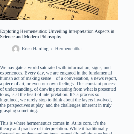
Exploring Hermeneutics: Unveiling Interpretation Aspects in
Science and Modern Philosophy
Erica Harding
Hermeneutika
We navigate a world saturated with information, signs, and
experiences. Every day, we are engaged in the fundamental
human act of making sense – of a conversation, a news report,
a piece of art, or even our own feelings. This constant process
of understanding, of drawing meaning from what is presented
to us, is at the heart of interpretation. It’s a process so
ingrained, we rarely stop to think about the layers involved,
the perspectives at play, and the challenges inherent in truly
grasping something.
This is where hermeneutics comes in. At its core, it’s the
theory and practice of interpretation. While it traditionally
focused on understanding texts, especially religious or legal