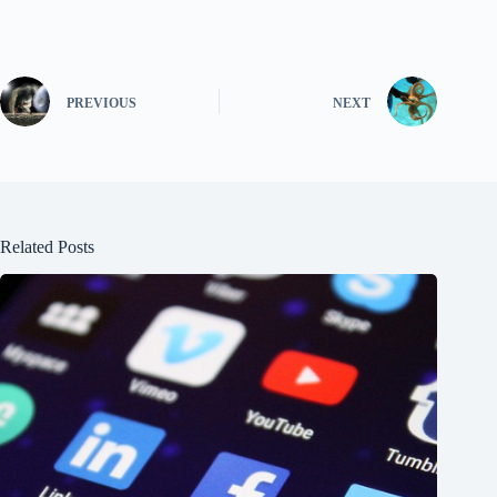
PREVIOUS
NEXT
Related Posts