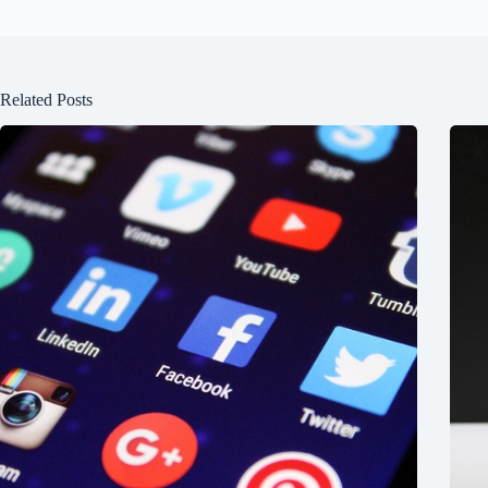
Related Posts