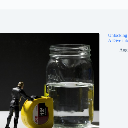
Unlocking 
A Dive int
Augu