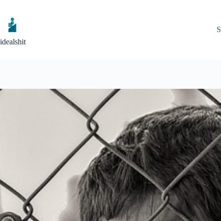
Skip
to
content
S
idealshit