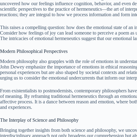
uncovered how our feelings influence cognition, behavior, and even d
scientific perspectives to the practice of hermeneutics—the art of inter
reactions; they are integral to how we process information and form inte
This raises a compelling question: how does the emotional state of an indi
Consider how feelings of joy can lead someone to perceive a poem as 
The intricacies of emotional hermeneutics suggest that our emotional l
Modern Philosophical Perspectives
Modern philosophy also grapples with the role of emotions in unders
John Dewey emphasize the importance of emotions in ethical reasoning
personal experiences but are also shaped by societal contexts and relat
urging us to consider the emotional undercurrents that inform our interp
From existentialists to postmodernists, contemporary philosophers have 
of meaning. By reframing traditional hermeneutics through an emotional 
affective process. It is a dance between reason and emotion, where both 
and experiences.
The Interplay of Science and Philosophy
Bringing together insights from both science and philosophy, we uncove
interdisciplinary approach not only broadens our comprehension but als