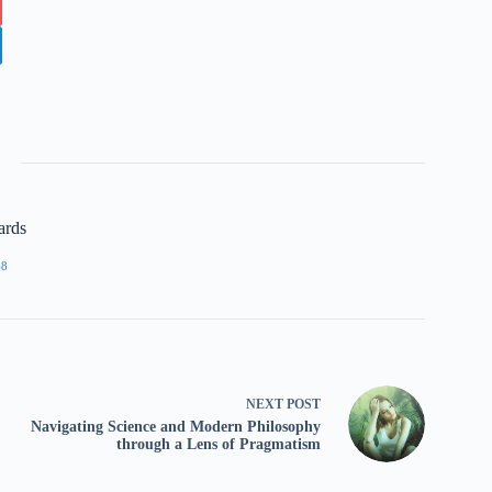
ards
68
NEXT
POST
Navigating Science and Modern Philosophy
through a Lens of Pragmatism