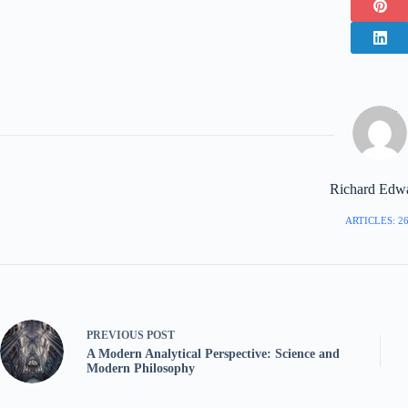
Richard Edw
ARTICLES: 2
PREVIOUS
POST
A Modern Analytical Perspective: Science and
Modern Philosophy