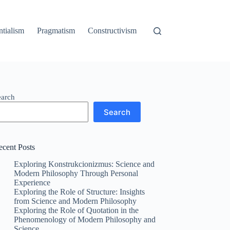
ntialism
Pragmatism
Constructivism
earch
Search
ecent Posts
Exploring Konstrukcionizmus: Science and
Modern Philosophy Through Personal
Experience
Exploring the Role of Structure: Insights
from Science and Modern Philosophy
Exploring the Role of Quotation in the
Phenomenology of Modern Philosophy and
Science