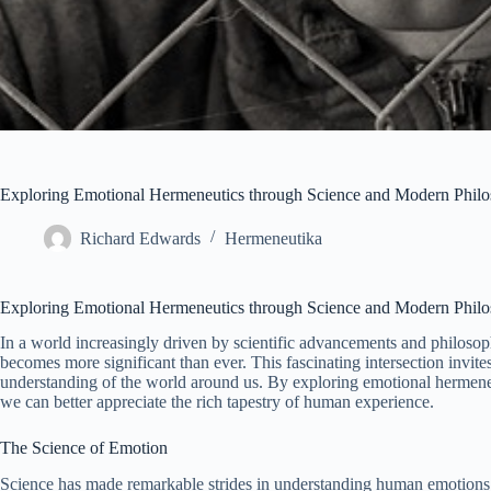
Exploring Emotional Hermeneutics through Science and Modern Phil
Richard Edwards
Hermeneutika
Exploring Emotional Hermeneutics through Science and Modern Phil
In a world increasingly driven by scientific advancements and philosop
becomes more significant than ever. This fascinating intersection invit
understanding of the world around us. By exploring emotional hermene
we can better appreciate the rich tapestry of human experience.
The Science of Emotion
Science has made remarkable strides in understanding human emotions