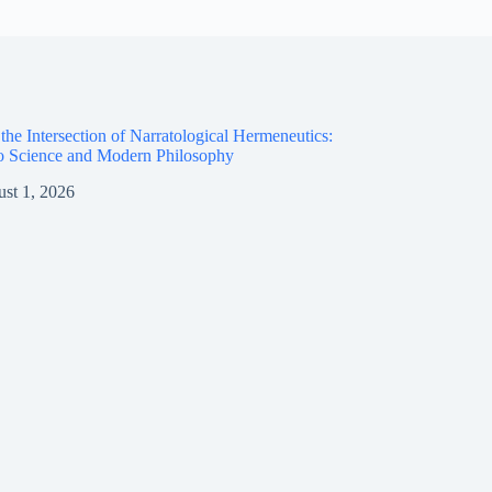
the Intersection of Narratological Hermeneutics:
o Science and Modern Philosophy
st 1, 2026