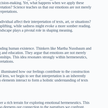
ecision-making. Yet, what happens when we apply these
pretation? Science teaches us that our emotions are not merely
rpretations.
vidual affect their interpretation of texts, art, or situations?
uplifting, while sadness might evoke a more somber reading.
andscape plays a pivotal role in shaping meaning.
tanding human existence. Thinkers like Martha Nussbaum and
 and education. They argue that emotions are not merely
ionships. This idea resonates strongly within hermeneutics,
retations.
illuminated how our feelings contribute to the construction
lens, we begin to see that interpretation is an inherently
elements interact to form a holistic understanding of texts
r a rich terrain for exploring emotional hermeneutics. This
o deepens our connection to the narratives we confront.