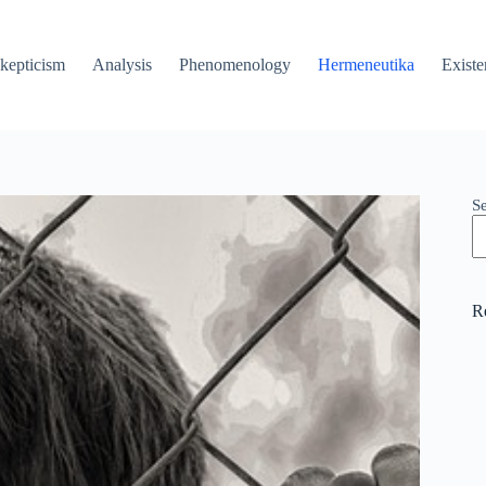
kepticism
Analysis
Phenomenology
Hermeneutika
Existe
S
R