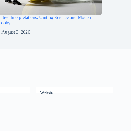
ative Interpretations: Uniting Science and Modern
osophy
August 3, 2026
Website