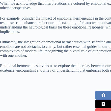
When we acknowledge that interpretations are colored by emotional e
others’ perspectives.
For example, consider the impact of emotional hermeneutics in the cont
responses can enhance or alter our understanding of characters’ motiva
understanding the neurological basis for these emotional responses, whi
implications.
Ultimately, the integration of emotional hermeneutics with scientific an
emotions are not obstacles to clarity, but rather essential guides in our
complexities of modern life, recognizing the pivotal role of our emotion
with one another.
Emotional hermeneutics invites us to explore the interplay between our
existence, encouraging a journey of understanding that embraces both 