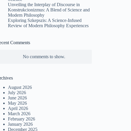
Unveiling the Interplay of Discourse in
Konstrukcionizmus: A Blend of Science and
Modern Philosophy
Exploring Szkepszis: A Science-Infused
Review of Modern Philosophy Experiences
ecent Comments
No comments to show.
rchives
August 2026
July 2026
June 2026
May 2026
April 2026
March 2026
February 2026
January 2026
December 2025