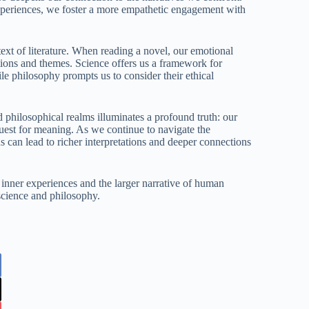
xperiences, we foster a more empathetic engagement with
ext of literature. When reading a novel, our emotional
tions and themes. Science offers us a framework for
le philosophy prompts us to consider their ethical
d philosophical realms illuminates a profound truth: our
 quest for meaning. As we continue to navigate the
s can lead to richer interpretations and deeper connections
 inner experiences and the larger narrative of human
science and philosophy.