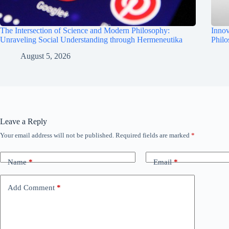
The Intersection of Science and Modern Philosophy:
Innov
Unraveling Social Understanding through Hermeneutika
Phil
August 5, 2026
Leave a Reply
Your email address will not be published.
Required fields are marked
*
Name
*
Email
*
Add Comment
*