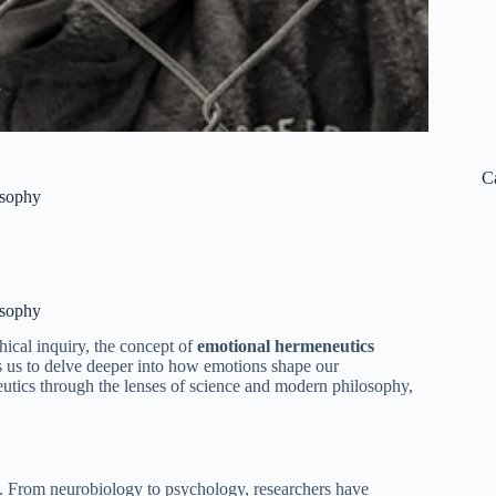
C
osophy
osophy
hical inquiry, the concept of
emotional hermeneutics
es us to delve deeper into how emotions shape our
utics through the lenses of science and modern philosophy,
. From neurobiology to psychology, researchers have