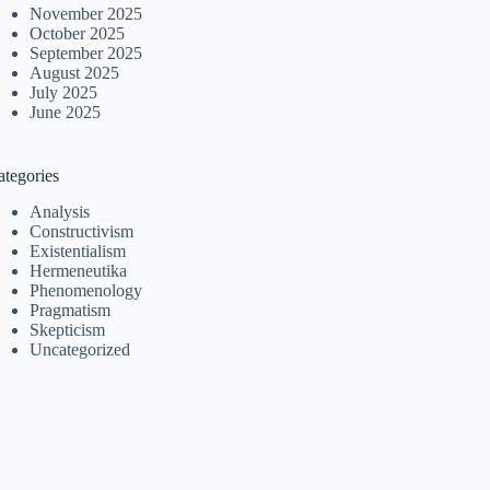
November 2025
October 2025
September 2025
August 2025
July 2025
June 2025
ategories
Analysis
Constructivism
Existentialism
Hermeneutika
Phenomenology
Pragmatism
Skepticism
Uncategorized