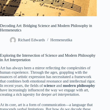
Decoding Art: Bridging Science and Modern Philosophy in
Hermeneutics
Richard Edwards
Hermeneutika
Exploring the Intersection of Science and Modern Philosophy
in Art Interpretation
Art has always been a mirror reflecting the complexities of
human experience. Through the ages, grappling with the
nuances of artistic expression has necessitated a framework
that combines both emotional resonance and intellectual rigor.
In recent years, the fields of
science
and
modern philosophy
have increasingly influenced the way we engage with art,
creating a rich tapestry for deeper
art interpretation
.
At its core, art is a form of communication—a language that
transcends verbal limitations. But how do we decode these