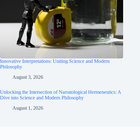
Innovative Interpretations: Uniting Science and Modern
Philosophy
August 3, 2026
Unlocking the Intersection of Narratological Hermeneutics: A
Dive into Science and Modern Philosophy
August 1, 2026