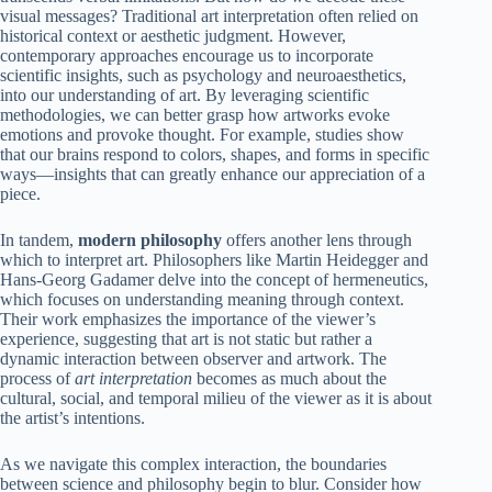
visual messages? Traditional art interpretation often relied on
historical context or aesthetic judgment. However,
contemporary approaches encourage us to incorporate
scientific insights, such as psychology and neuroaesthetics,
into our understanding of art. By leveraging scientific
methodologies, we can better grasp how artworks evoke
emotions and provoke thought. For example, studies show
that our brains respond to colors, shapes, and forms in specific
ways—insights that can greatly enhance our appreciation of a
piece.
In tandem,
modern philosophy
offers another lens through
which to interpret art. Philosophers like Martin Heidegger and
Hans-Georg Gadamer delve into the concept of hermeneutics,
which focuses on understanding meaning through context.
Their work emphasizes the importance of the viewer’s
experience, suggesting that art is not static but rather a
dynamic interaction between observer and artwork. The
process of
art interpretation
becomes as much about the
cultural, social, and temporal milieu of the viewer as it is about
the artist’s intentions.
As we navigate this complex interaction, the boundaries
between science and philosophy begin to blur. Consider how