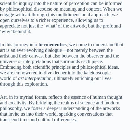
scientific inquiry into the nature of perception can be informed
by philosophical discourse on meaning and context. When we
engage with art through this multidimensional approach, we
open ourselves to a richer experience, allowing us to
appreciate not just the ‘what’ of the artwork, but the profound
‘why’ behind it.
In this journey into
hermeneutics
, we come to understand that
art is an ever-evolving dialogue—not merely between the
artist and their canvas, but also between the observer and the
universe of interpretations that surrounds each piece.
Embracing both scientific principles and philosophical ideas,
we are empowered to dive deeper into the kaleidoscopic
world of
art interpretation
, ultimately enriching our lives
through this exploration.
Art, in its myriad forms, reflects the essence of human thought
and creativity. By bridging the realms of science and modern
philosophy, we foster a deeper understanding of the artworks
that invite us into their world, sparking conversations that
transcend time and cultural differences.