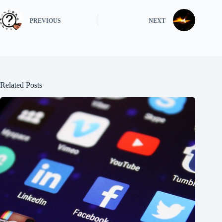
PREVIOUS
NEXT
Related Posts