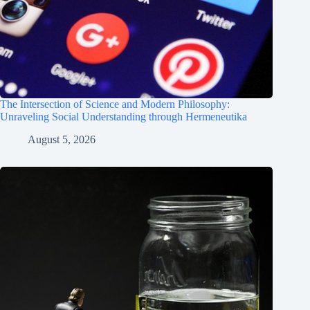
The Intersection of Science and Modern Philosophy:
Unraveling Social Understanding through Hermeneutika
August 5, 2026