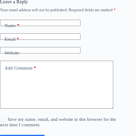
Leave a Reply
Your email address will not be published.
Required fields are marked
*
Name
*
Email
*
Website
Add Comment
*
Save my name, email, and website in this browser for the
next time I comment.