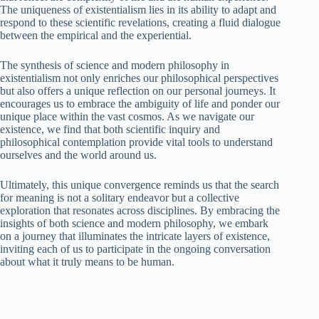
The uniqueness of existentialism lies in its ability to adapt and
respond to these scientific revelations, creating a fluid dialogue
between the empirical and the experiential.
The synthesis of science and modern philosophy in
existentialism not only enriches our philosophical perspectives
but also offers a unique reflection on our personal journeys. It
encourages us to embrace the ambiguity of life and ponder our
unique place within the vast cosmos. As we navigate our
existence, we find that both scientific inquiry and
philosophical contemplation provide vital tools to understand
ourselves and the world around us.
Ultimately, this unique convergence reminds us that the search
for meaning is not a solitary endeavor but a collective
exploration that resonates across disciplines. By embracing the
insights of both science and modern philosophy, we embark
on a journey that illuminates the intricate layers of existence,
inviting each of us to participate in the ongoing conversation
about what it truly means to be human.