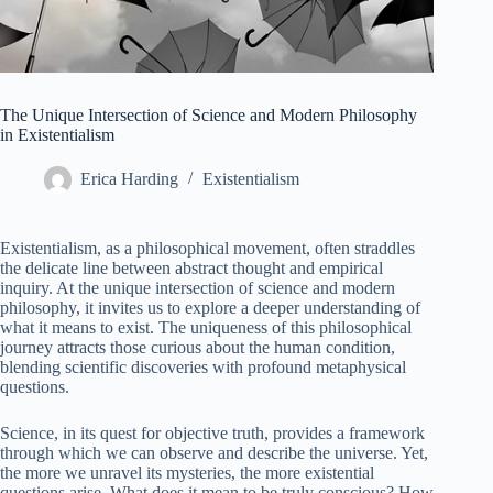
The Unique Intersection of Science and Modern Philosophy
in Existentialism
Erica Harding
Existentialism
Existentialism, as a philosophical movement, often straddles
the delicate line between abstract thought and empirical
inquiry. At the unique intersection of science and modern
philosophy, it invites us to explore a deeper understanding of
what it means to exist. The uniqueness of this philosophical
journey attracts those curious about the human condition,
blending scientific discoveries with profound metaphysical
questions.
Science, in its quest for objective truth, provides a framework
through which we can observe and describe the universe. Yet,
the more we unravel its mysteries, the more existential
questions arise. What does it mean to be truly conscious? How