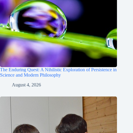
The Enduring Quest: A Nihilistic Exploration of Persistence in
Science and Modern Philosophy
August 4, 2026