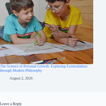
The Science of Personal Growth: Exploring Existentialism
through Modern Philosophy
August 2, 2026
Leave a Reply