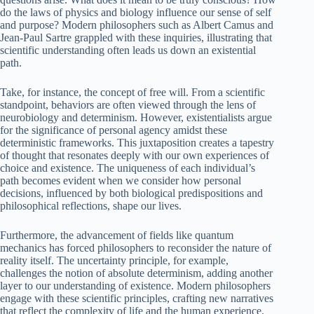
do the laws of physics and biology influence our sense of self
and purpose? Modern philosophers such as Albert Camus and
Jean-Paul Sartre grappled with these inquiries, illustrating that
scientific understanding often leads us down an existential
path.
Take, for instance, the concept of free will. From a scientific
standpoint, behaviors are often viewed through the lens of
neurobiology and determinism. However, existentialists argue
for the significance of personal agency amidst these
deterministic frameworks. This juxtaposition creates a tapestry
of thought that resonates deeply with our own experiences of
choice and existence. The uniqueness of each individual’s
path becomes evident when we consider how personal
decisions, influenced by both biological predispositions and
philosophical reflections, shape our lives.
Furthermore, the advancement of fields like quantum
mechanics has forced philosophers to reconsider the nature of
reality itself. The uncertainty principle, for example,
challenges the notion of absolute determinism, adding another
layer to our understanding of existence. Modern philosophers
engage with these scientific principles, crafting new narratives
that reflect the complexity of life and the human experience.