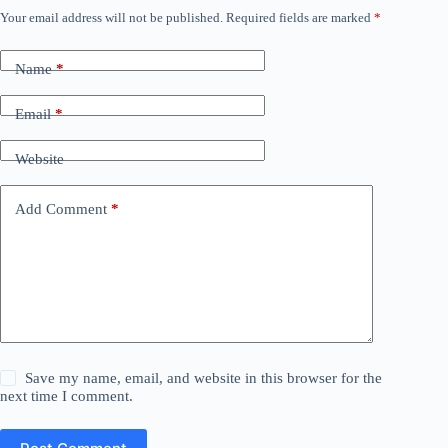
Your email address will not be published.
Required fields are marked
*
Name
*
Email
*
Website
Add Comment
*
Save my name, email, and website in this browser for the
next time I comment.