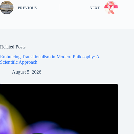
PREVIOUS
NEXT
Related Posts
Embracing Transitionalism in Modern Philosophy: A
Scientific Approach
August 5, 2026