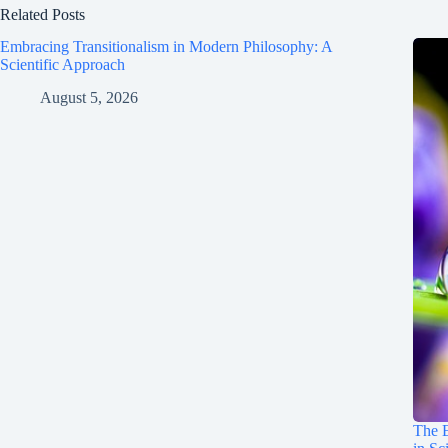
Related Posts
Embracing Transitionalism in Modern Philosophy: A
Scientific Approach
August 5, 2026
The E