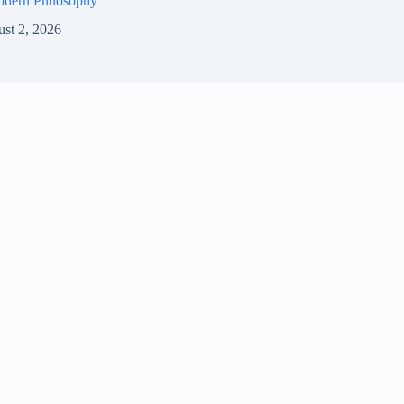
odern Philosophy
st 2, 2026