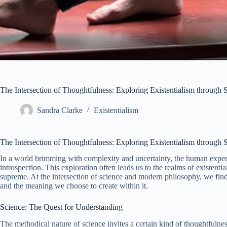
The Intersection of Thoughtfulness: Exploring Existentialism throug
Sandra Clarke
Existentialism
The Intersection of Thoughtfulness: Exploring Existentialism throug
In a world brimming with complexity and uncertainty, the human exper
introspection. This exploration often leads us to the realms of existent
supreme. At the intersection of science and modern philosophy, we find 
and the meaning we choose to create within it.
Science: The Quest for Understanding
The methodical nature of science invites a certain kind of thoughtfulnes