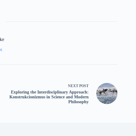
rke
06
NEXT
POST
Exploring the Interdisciplinary Approach:
Konstrukcionizmus in Science and Modern
Philosophy