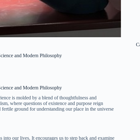
C
h Science and Modern Philosophy
h Science and Modern Philosophy
ience is molded by a blend of thoughtfulness and
ialism, where questions of existence and purpose reign
fertile ground for understanding our place in the universe
s into our lives. It encourages us to step back and examine