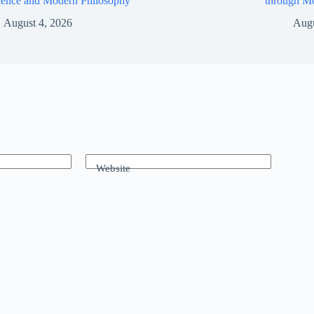
ience and Modern Philosophy
through M
August 4, 2026
Augu
Website