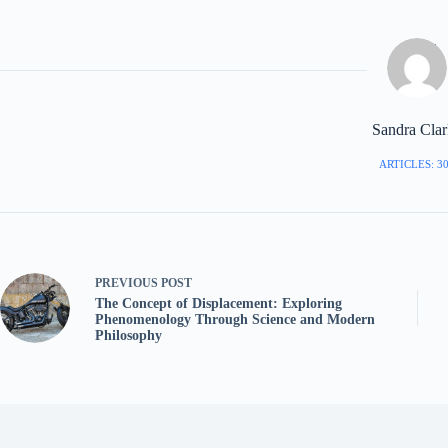
Sandra Cla
ARTICLES: 3
PREVIOUS
POST
The Concept of Displacement: Exploring
Phenomenology Through Science and Modern
Philosophy