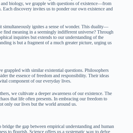
y and biology, we grapple with questions of existence—from
arth. Each discovery invites us to ponder our own existence and
it simultaneously ignites a sense of wonder. This duality—
 find meaning in a seemingly indifferent universe? Through
sophical inquiries but extends to our understanding of the
nding is but a fragment of a much greater picture, urging us
grappled with similar existential questions. Philosophers
der the essence of freedom and responsibility. Their ideas
 vital component of our everyday lives.
hers, we cultivate a deeper awareness of our existence. The
chaos that life often presents. In embracing our freedom to
t only our lives but the world around us.
o bridge the gap between empirical understanding and human
ness to flourish. Science offers us a systematic way to delve