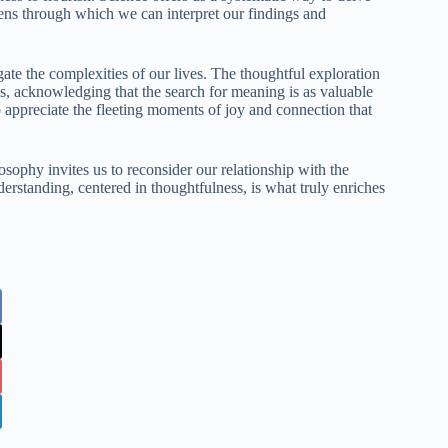
 lens through which we can interpret our findings and
te the complexities of our lives. The thoughtful exploration
ms, acknowledging that the search for meaning is as valuable
o appreciate the fleeting moments of joy and connection that
osophy invites us to reconsider our relationship with the
erstanding, centered in thoughtfulness, is what truly enriches