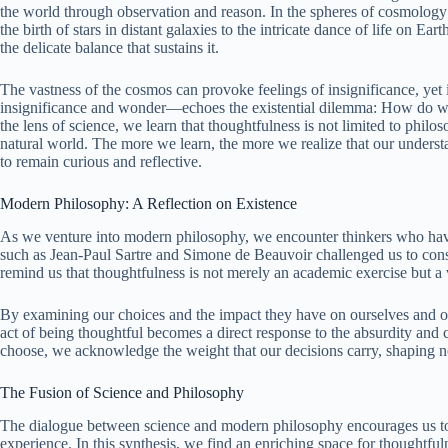
the world through observation and reason. In the spheres of cosmolog
the birth of stars in distant galaxies to the intricate dance of life on E
the delicate balance that sustains it.
The vastness of the cosmos can provoke feelings of insignificance, yet 
insignificance and wonder—echoes the existential dilemma: How do we
the lens of science, we learn that thoughtfulness is not limited to philo
natural world. The more we learn, the more we realize that our understa
to remain curious and reflective.
Modern Philosophy: A Reflection on Existence
As we venture into modern philosophy, we encounter thinkers who have 
such as Jean-Paul Sartre and Simone de Beauvoir challenged us to consi
remind us that thoughtfulness is not merely an academic exercise but a
By examining our choices and the impact they have on ourselves and ot
act of being thoughtful becomes a direct response to the absurdity and 
choose, we acknowledge the weight that our decisions carry, shaping no
The Fusion of Science and Philosophy
The dialogue between science and modern philosophy encourages us t
experience. In this synthesis, we find an enriching space for thoughtful