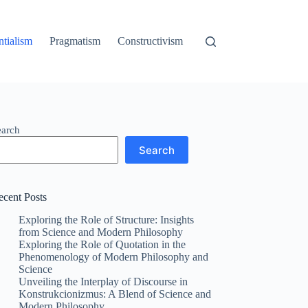
ntialism
Pragmatism
Constructivism
earch
Search
ecent Posts
Exploring the Role of Structure: Insights
from Science and Modern Philosophy
Exploring the Role of Quotation in the
Phenomenology of Modern Philosophy and
Science
Unveiling the Interplay of Discourse in
Konstrukcionizmus: A Blend of Science and
Modern Philosophy