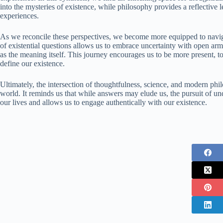
into the mysteries of existence, while philosophy provides a reflective
experiences.
As we reconcile these perspectives, we become more equipped to naviga
of existential questions allows us to embrace uncertainty with open ar
as the meaning itself. This journey encourages us to be more present, t
define our existence.
Ultimately, the intersection of thoughtfulness, science, and modern phil
world. It reminds us that while answers may elude us, the pursuit of und
our lives and allows us to engage authentically with our existence.