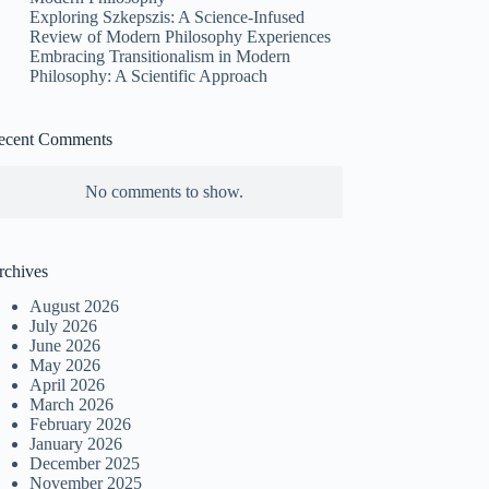
Exploring Szkepszis: A Science-Infused
Review of Modern Philosophy Experiences
Embracing Transitionalism in Modern
Philosophy: A Scientific Approach
ecent Comments
No comments to show.
rchives
August 2026
July 2026
June 2026
May 2026
April 2026
March 2026
February 2026
January 2026
December 2025
November 2025