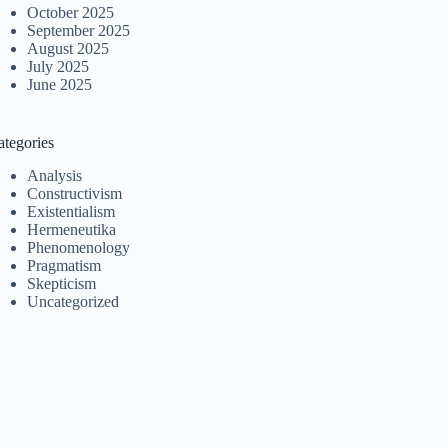
October 2025
September 2025
August 2025
July 2025
June 2025
ategories
Analysis
Constructivism
Existentialism
Hermeneutika
Phenomenology
Pragmatism
Skepticism
Uncategorized