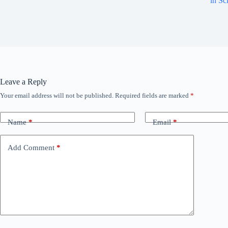
in Sc
Leave a Reply
Your email address will not be published.
Required fields are marked
*
Name
*
Email
*
Add Comment
*