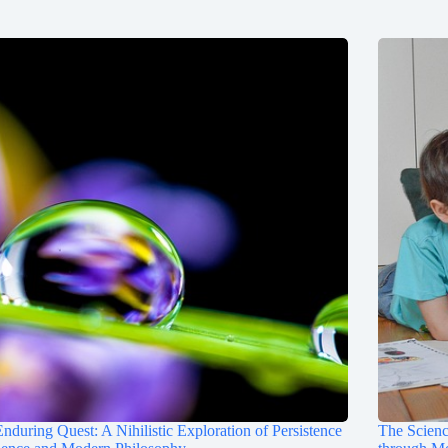
nduring Quest: A Nihilistic Exploration of Persistence
The Scienc