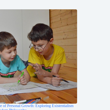
e of Personal Growth: Exploring Existentialism