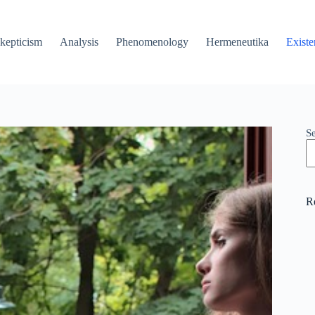
kepticism
Analysis
Phenomenology
Hermeneutika
Existe
S
R