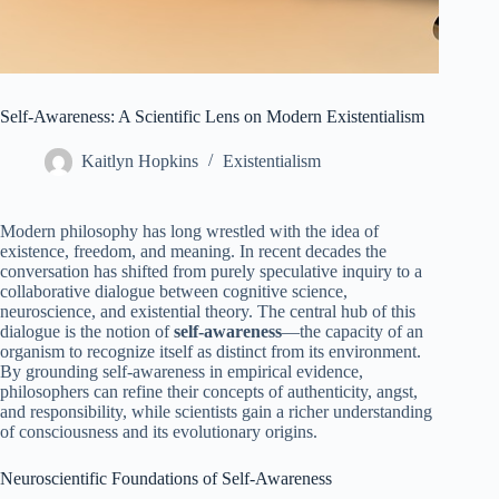
Self‑Awareness: A Scientific Lens on Modern Existentialism
Kaitlyn Hopkins
Existentialism
Modern philosophy has long wrestled with the idea of
existence, freedom, and meaning. In recent decades the
conversation has shifted from purely speculative inquiry to a
collaborative dialogue between cognitive science,
neuroscience, and existential theory. The central hub of this
dialogue is the notion of
self‑awareness
—the capacity of an
organism to recognize itself as distinct from its environment.
By grounding self‑awareness in empirical evidence,
philosophers can refine their concepts of authenticity, angst,
and responsibility, while scientists gain a richer understanding
of consciousness and its evolutionary origins.
Neuroscientific Foundations of Self‑Awareness