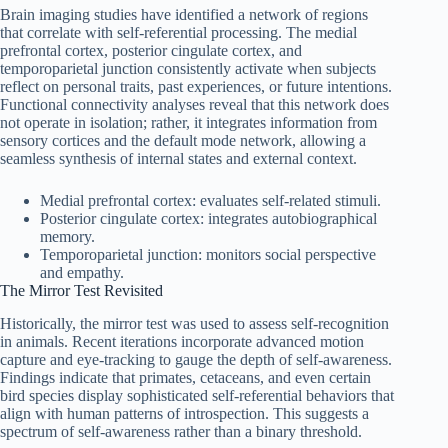
Brain imaging studies have identified a network of regions
that correlate with self‑referential processing. The medial
prefrontal cortex, posterior cingulate cortex, and
temporoparietal junction consistently activate when subjects
reflect on personal traits, past experiences, or future intentions.
Functional connectivity analyses reveal that this network does
not operate in isolation; rather, it integrates information from
sensory cortices and the default mode network, allowing a
seamless synthesis of internal states and external context.
Medial prefrontal cortex: evaluates self-related stimuli.
Posterior cingulate cortex: integrates autobiographical
memory.
Temporoparietal junction: monitors social perspective
and empathy.
The Mirror Test Revisited
Historically, the mirror test was used to assess self-recognition
in animals. Recent iterations incorporate advanced motion
capture and eye-tracking to gauge the depth of self‑awareness.
Findings indicate that primates, cetaceans, and even certain
bird species display sophisticated self-referential behaviors that
align with human patterns of introspection. This suggests a
spectrum of self‑awareness rather than a binary threshold.