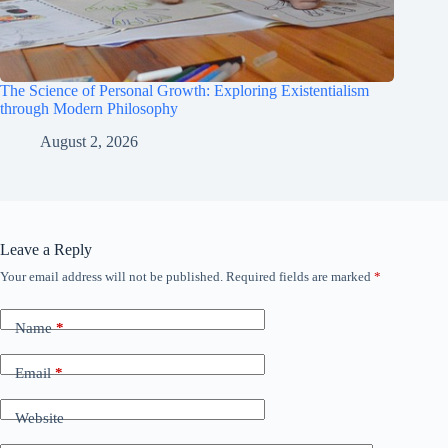
The Science of Personal Growth: Exploring Existentialism
through Modern Philosophy
August 2, 2026
Leave a Reply
Your email address will not be published.
Required fields are marked
*
Name
*
Email
*
Website