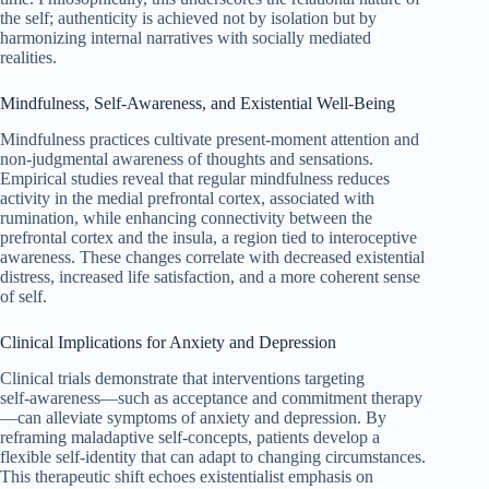
the self; authenticity is achieved not by isolation but by
harmonizing internal narratives with socially mediated
realities.
Mindfulness, Self‑Awareness, and Existential Well‑Being
Mindfulness practices cultivate present-moment attention and
non-judgmental awareness of thoughts and sensations.
Empirical studies reveal that regular mindfulness reduces
activity in the medial prefrontal cortex, associated with
rumination, while enhancing connectivity between the
prefrontal cortex and the insula, a region tied to interoceptive
awareness. These changes correlate with decreased existential
distress, increased life satisfaction, and a more coherent sense
of self.
Clinical Implications for Anxiety and Depression
Clinical trials demonstrate that interventions targeting
self‑awareness—such as acceptance and commitment therapy
—can alleviate symptoms of anxiety and depression. By
reframing maladaptive self-concepts, patients develop a
flexible self‑identity that can adapt to changing circumstances.
This therapeutic shift echoes existentialist emphasis on