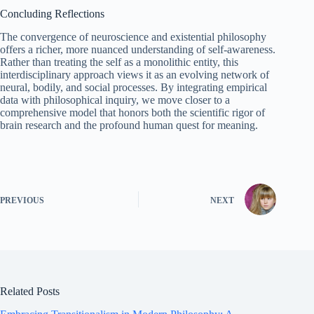
Concluding Reflections
The convergence of neuroscience and existential philosophy
offers a richer, more nuanced understanding of self‑awareness.
Rather than treating the self as a monolithic entity, this
interdisciplinary approach views it as an evolving network of
neural, bodily, and social processes. By integrating empirical
data with philosophical inquiry, we move closer to a
comprehensive model that honors both the scientific rigor of
brain research and the profound human quest for meaning.
PREVIOUS
NEXT
Related Posts