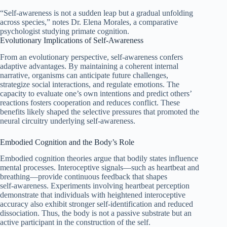
“Self‑awareness is not a sudden leap but a gradual unfolding
across species,” notes Dr. Elena Morales, a comparative
psychologist studying primate cognition.
Evolutionary Implications of Self‑Awareness
From an evolutionary perspective, self‑awareness confers
adaptive advantages. By maintaining a coherent internal
narrative, organisms can anticipate future challenges,
strategize social interactions, and regulate emotions. The
capacity to evaluate one’s own intentions and predict others’
reactions fosters cooperation and reduces conflict. These
benefits likely shaped the selective pressures that promoted the
neural circuitry underlying self‑awareness.
Embodied Cognition and the Body’s Role
Embodied cognition theories argue that bodily states influence
mental processes. Interoceptive signals—such as heartbeat and
breathing—provide continuous feedback that shapes
self‑awareness. Experiments involving heartbeat perception
demonstrate that individuals with heightened interoceptive
accuracy also exhibit stronger self‑identification and reduced
dissociation. Thus, the body is not a passive substrate but an
active participant in the construction of the self.