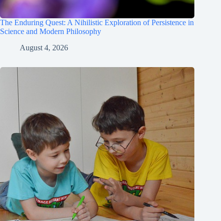
The Enduring Quest: A Nihilistic Exploration of Persistence in
Science and Modern Philosophy
August 4, 2026