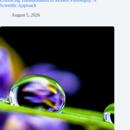
Embracing Transitionalism in Modern Philosophy: A
Scientific Approach
August 5, 2026