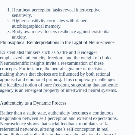
Heartbeat perception tasks reveal interoceptive
sensitivity.
Higher sensitivity correlates with richer
autobiographical memory.
Body awareness fosters resilience against existential
anxiety.
Philosophical Reinterpretations in the Light of Neuroscience
Existentialist thinkers such as Sartre and Heidegger
emphasized authenticity, freedom, and the weight of choice.
Neuroscientific insights invite a reexamination of these
concepts. For instance, the neural signature of decision-
making shows that choices are influenced by both rational
appraisal and emotional priming. This complexity challenges
the idealized notion of pure freedom, suggesting that authentic
agency is an emergent property of intertwined neural systems.
Authenticity as a Dynamic Process
Rather than a static state, authenticity becomes a continuous
negotiation between self‑perception and external expectations.
Neuroscience shows that social feedback modulates self-
referential networks, altering one’s self‑conception in real
time. Philosophically, this underscores the relational nature of