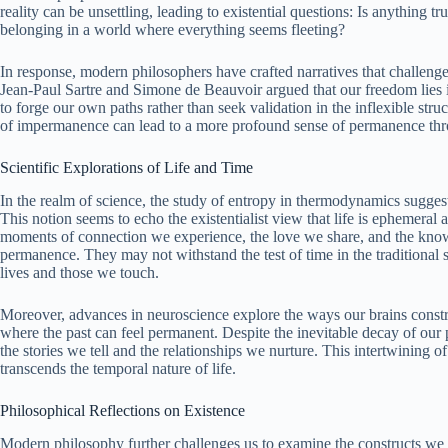
reality can be unsettling, leading to existential questions: Is anything 
belonging in a world where everything seems fleeting?
In response, modern philosophers have crafted narratives that challeng
Jean-Paul Sartre and Simone de Beauvoir argued that our freedom lies i
to forge our own paths rather than seek validation in the inflexible stru
of impermanence can lead to a more profound sense of permanence throu
Scientific Explorations of Life and Time
In the realm of science, the study of entropy in thermodynamics suggests
This notion seems to echo the existentialist view that life is ephemeral an
moments of connection we experience, the love we share, and the kno
permanence. They may not withstand the test of time in the traditional s
lives and those we touch.
Moreover, advances in neuroscience explore the ways our brains constr
where the past can feel permanent. Despite the inevitable decay of our p
the stories we tell and the relationships we nurture. This intertwining
transcends the temporal nature of life.
Philosophical Reflections on Existence
Modern philosophy further challenges us to examine the constructs we 