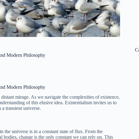
C
 and Modern Philosophy
 and Modern Philosophy
a distant mirage. As we navigate the complexities of existence,
erstanding of this elusive idea. Existentialism invites us to
 a transient universe.
n the universe is in a constant state of flux. From the
al bodies, change is the only constant we can rely on. This