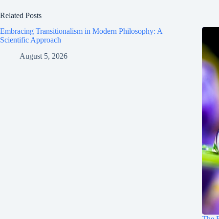
Related Posts
Embracing Transitionalism in Modern Philosophy: A
Scientific Approach
August 5, 2026
The E