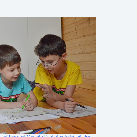
e of Personal Growth: Exploring Existentialism