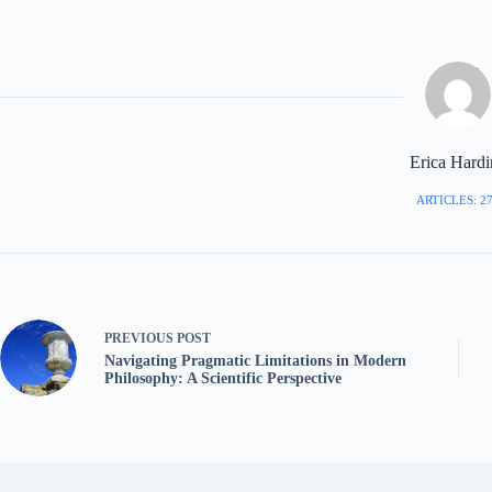
Erica Hard
ARTICLES: 2
PREVIOUS
POST
Navigating Pragmatic Limitations in Modern
Philosophy: A Scientific Perspective