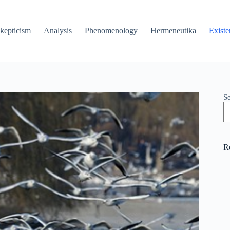
kepticism
Analysis
Phenomenology
Hermeneutika
Existe
S
R