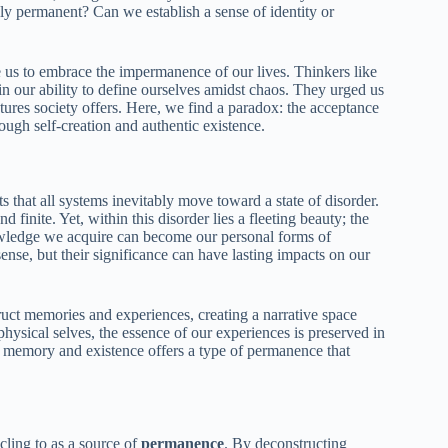
truly permanent? Can we establish a sense of identity or
e us to embrace the impermanence of our lives. Thinkers like
n our ability to define ourselves amidst chaos. They urged us
ctures society offers. Here, we find a paradox: the acceptance
gh self-creation and authentic existence.
 that all systems inevitably move toward a state of disorder.
d finite. Yet, within this disorder lies a fleeting beauty; the
wledge we acquire can become our personal forms of
ense, but their significance can have lasting impacts on our
uct memories and experiences, creating a narrative space
hysical selves, the essence of our experiences is preserved in
 of memory and existence offers a type of permanence that
cling to as a source of
permanence
. By deconstructing