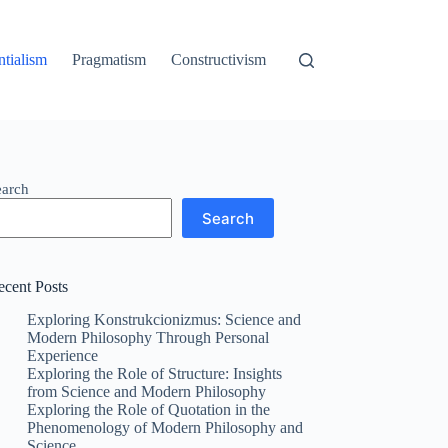
ntialism
Pragmatism
Constructivism
earch
Search
ecent Posts
Exploring Konstrukcionizmus: Science and
Modern Philosophy Through Personal
Experience
Exploring the Role of Structure: Insights
from Science and Modern Philosophy
Exploring the Role of Quotation in the
Phenomenology of Modern Philosophy and
Science