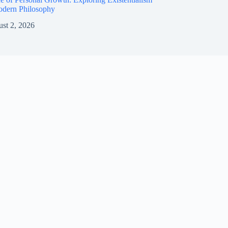
odern Philosophy
st 2, 2026