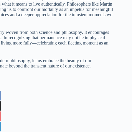
 what it means to live authentically. Philosophers like Martin
ing us to confront our mortality as an impetus for meaningful
 choices and a deeper appreciation for the transient moments we
try woven from both science and philosophy. It encourages
ers. In recognizing that permanence may not lie in physical
o living more fully—celebrating each fleeting moment as an
dern philosophy, let us embrace the beauty of our
nate beyond the transient nature of our existence.