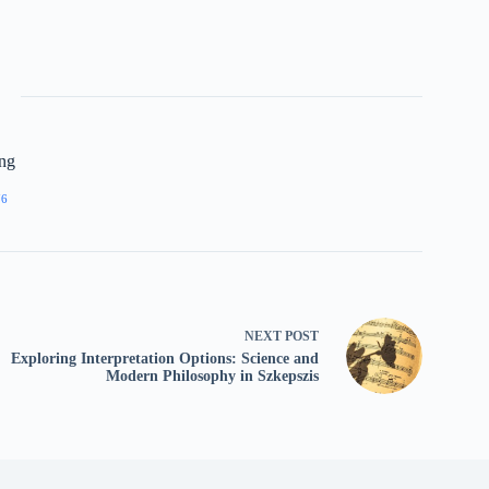
ing
76
NEXT
POST
Exploring Interpretation Options: Science and
Modern Philosophy in Szkepszis