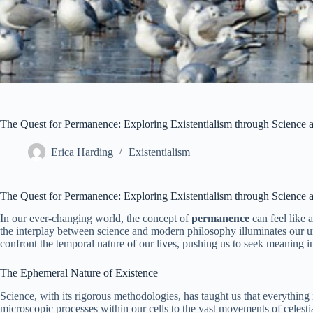
The Quest for Permanence: Exploring Existentialism through Science
Erica Harding
Existentialism
The Quest for Permanence: Exploring Existentialism through Science
In our ever-changing world, the concept of
permanence
can feel like 
the interplay between science and modern philosophy illuminates our und
confront the temporal nature of our lives, pushing us to seek meaning in
The Ephemeral Nature of Existence
Science, with its rigorous methodologies, has taught us that everything i
microscopic processes within our cells to the vast movements of celesti