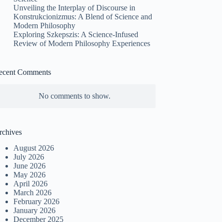
Unveiling the Interplay of Discourse in
Konstrukcionizmus: A Blend of Science and
Modern Philosophy
Exploring Szkepszis: A Science-Infused
Review of Modern Philosophy Experiences
ecent Comments
No comments to show.
rchives
August 2026
July 2026
June 2026
May 2026
April 2026
March 2026
February 2026
January 2026
December 2025