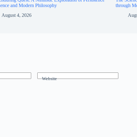
ience and Modern Philosophy
through M
August 4, 2026
Augu
Website