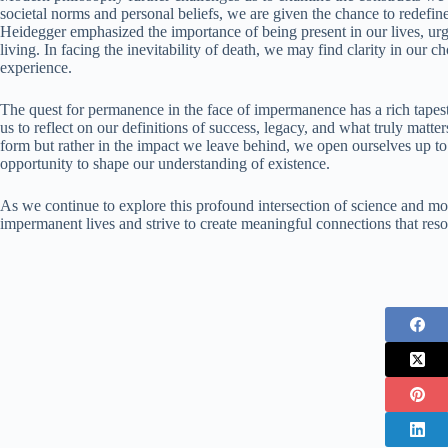
societal norms and personal beliefs, we are given the chance to redefine
Heidegger emphasized the importance of being present in our lives, urg
living. In facing the inevitability of death, we may find clarity in our
experience.
The quest for permanence in the face of impermanence has a rich tapes
us to reflect on our definitions of success, legacy, and what truly matt
form but rather in the impact we leave behind, we open ourselves up t
opportunity to shape our understanding of existence.
As we continue to explore this profound intersection of science and mo
impermanent lives and strive to create meaningful connections that reso