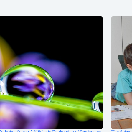
nduring Quest: A Nihilistic Exploration of Persistence
The Scienc