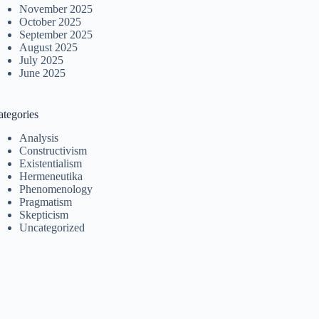
November 2025
October 2025
September 2025
August 2025
July 2025
June 2025
ategories
Analysis
Constructivism
Existentialism
Hermeneutika
Phenomenology
Pragmatism
Skepticism
Uncategorized