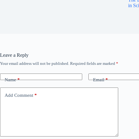
in Sc
Leave a Reply
Your email address will not be published.
Required fields are marked
*
Name
*
Email
*
Add Comment
*