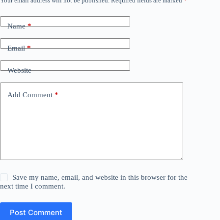
Your email address will not be published.
Required fields are marked
*
Name
*
Email
*
Website
Add Comment
*
Save my name, email, and website in this browser for the
next time I comment.
Post Comment