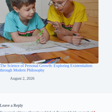
The Science of Personal Growth: Exploring Existentialism
through Modern Philosophy
August 2, 2026
Leave a Reply