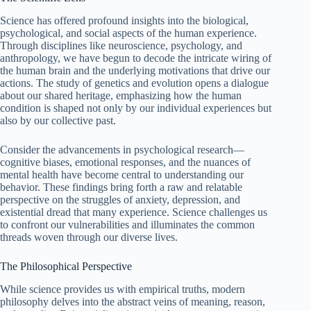
Science has offered profound insights into the biological,
psychological, and social aspects of the human experience.
Through disciplines like neuroscience, psychology, and
anthropology, we have begun to decode the intricate wiring of
the human brain and the underlying motivations that drive our
actions. The study of genetics and evolution opens a dialogue
about our shared heritage, emphasizing how the human
condition is shaped not only by our individual experiences but
also by our collective past.
Consider the advancements in psychological research—
cognitive biases, emotional responses, and the nuances of
mental health have become central to understanding our
behavior. These findings bring forth a raw and relatable
perspective on the struggles of anxiety, depression, and
existential dread that many experience. Science challenges us
to confront our vulnerabilities and illuminates the common
threads woven through our diverse lives.
The Philosophical Perspective
While science provides us with empirical truths, modern
philosophy delves into the abstract veins of meaning, reason,