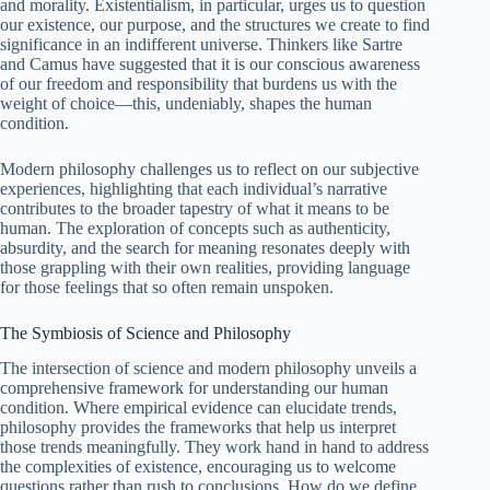
and morality. Existentialism, in particular, urges us to question
our existence, our purpose, and the structures we create to find
significance in an indifferent universe. Thinkers like Sartre
and Camus have suggested that it is our conscious awareness
of our freedom and responsibility that burdens us with the
weight of choice—this, undeniably, shapes the human
condition.
Modern philosophy challenges us to reflect on our subjective
experiences, highlighting that each individual’s narrative
contributes to the broader tapestry of what it means to be
human. The exploration of concepts such as authenticity,
absurdity, and the search for meaning resonates deeply with
those grappling with their own realities, providing language
for those feelings that so often remain unspoken.
The Symbiosis of Science and Philosophy
The intersection of science and modern philosophy unveils a
comprehensive framework for understanding our human
condition. Where empirical evidence can elucidate trends,
philosophy provides the frameworks that help us interpret
those trends meaningfully. They work hand in hand to address
the complexities of existence, encouraging us to welcome
questions rather than rush to conclusions. How do we define