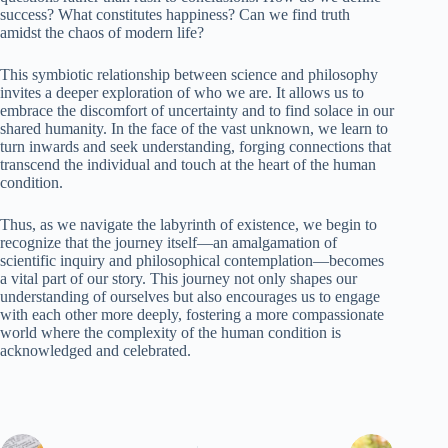
success? What constitutes happiness? Can we find truth
amidst the chaos of modern life?
This symbiotic relationship between science and philosophy
invites a deeper exploration of who we are. It allows us to
embrace the discomfort of uncertainty and to find solace in our
shared humanity. In the face of the vast unknown, we learn to
turn inwards and seek understanding, forging connections that
transcend the individual and touch at the heart of the human
condition.
Thus, as we navigate the labyrinth of existence, we begin to
recognize that the journey itself—an amalgamation of
scientific inquiry and philosophical contemplation—becomes
a vital part of our story. This journey not only shapes our
understanding of ourselves but also encourages us to engage
with each other more deeply, fostering a more compassionate
world where the complexity of the human condition is
acknowledged and celebrated.