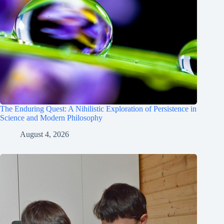
The Enduring Quest: A Nihilistic Exploration of Persistence in
Science and Modern Philosophy
August 4, 2026