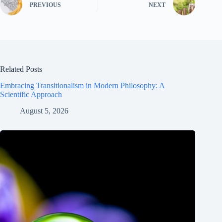
PREVIOUS
NEXT
Related Posts
Embracing Transitionalism in Modern Philosophy: A
Scientific Approach
August 5, 2026