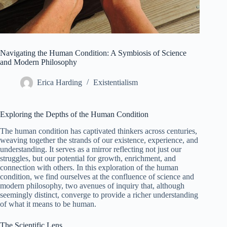
Navigating the Human Condition: A Symbiosis of Science
and Modern Philosophy
Erica Harding
Existentialism
Exploring the Depths of the Human Condition
The human condition has captivated thinkers across centuries,
weaving together the strands of our existence, experience, and
understanding. It serves as a mirror reflecting not just our
struggles, but our potential for growth, enrichment, and
connection with others. In this exploration of the human
condition, we find ourselves at the confluence of science and
modern philosophy, two avenues of inquiry that, although
seemingly distinct, converge to provide a richer understanding
of what it means to be human.
The Scientific Lens