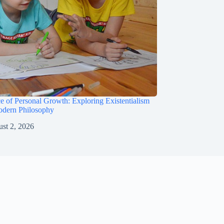
e of Personal Growth: Exploring Existentialism
odern Philosophy
st 2, 2026