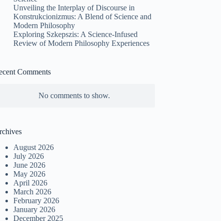
Unveiling the Interplay of Discourse in
Konstrukcionizmus: A Blend of Science and
Modern Philosophy
Exploring Szkepszis: A Science-Infused
Review of Modern Philosophy Experiences
ecent Comments
No comments to show.
rchives
August 2026
July 2026
June 2026
May 2026
April 2026
March 2026
February 2026
January 2026
December 2025