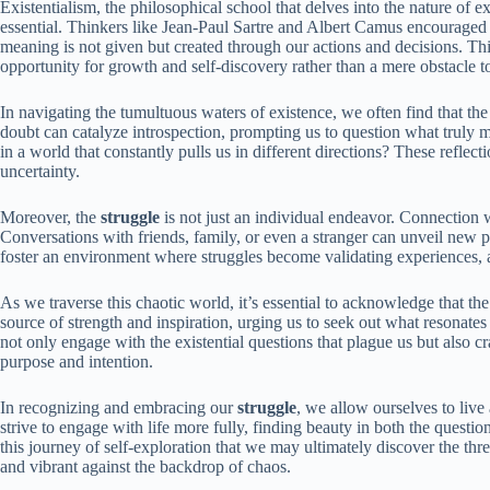
Existentialism, the philosophical school that delves into the nature of e
essential. Thinkers like Jean-Paul Sartre and Albert Camus encouraged u
meaning is not given but created through our actions and decisions. Th
opportunity for growth and self-discovery rather than a mere obstacle 
In navigating the tumultuous waters of existence, we often find that th
doubt can catalyze introspection, prompting us to question what truly 
in a world that constantly pulls us in different directions? These reflec
uncertainty.
Moreover, the
struggle
is not just an individual endeavor. Connection w
Conversations with friends, family, or even a stranger can unveil new 
foster an environment where struggles become validating experiences, a
As we traverse this chaotic world, it’s essential to acknowledge that t
source of strength and inspiration, urging us to seek out what resonate
not only engage with the existential questions that plague us but also c
purpose and intention.
In recognizing and embracing our
struggle
, we allow ourselves to live
strive to engage with life more fully, finding beauty in both the questio
this journey of self-exploration that we may ultimately discover the thr
and vibrant against the backdrop of chaos.