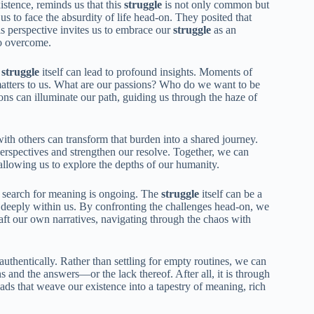
xistence, reminds us that this
struggle
is not only common but
s to face the absurdity of life head-on. They posited that
is perspective invites us to embrace our
struggle
as an
to overcome.
e
struggle
itself can lead to profound insights. Moments of
matters to us. What are our passions? Who do we want to be
tions can illuminate our path, guiding us through the haze of
ith others can transform that burden into a shared journey.
perspectives and strengthen our resolve. Together, we can
llowing us to explore the depths of our humanity.
he search for meaning is ongoing. The
struggle
itself can be a
s deeply within us. By confronting the challenges head-on, we
raft our own narratives, navigating through the chaos with
 authentically. Rather than settling for empty routines, we can
ns and the answers—or the lack thereof. After all, it is through
eads that weave our existence into a tapestry of meaning, rich