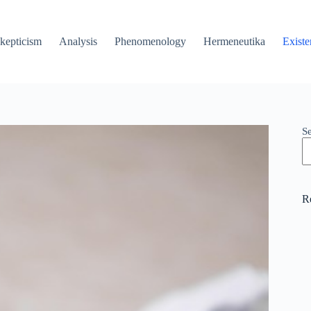
kepticism
Analysis
Phenomenology
Hermeneutika
Existe
S
R