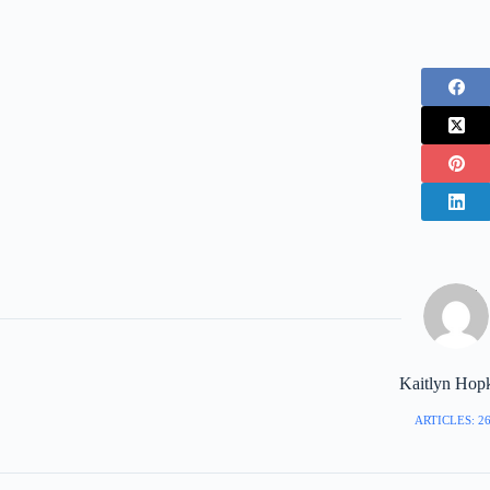
Kaitlyn Hop
ARTICLES: 2