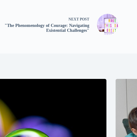
NEXT
POST
"The Phenomenology of Courage: Navigating
Existential Challenges"