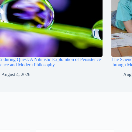
nduring Quest: A Nihilistic Exploration of Persistence
The Scienc
ience and Modern Philosophy
through M
August 4, 2026
Augu