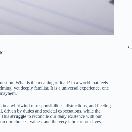
C
ld”
stion: What is the meaning of it all? In a world that feels
ing, yet deeply familiar. It is a universal experience, one
e mayhem.
in a whirlwind of responsibilities, distractions, and fleeting
l, driven by duties and societal expectations, while the
. This
struggle
to reconcile our daily existence with our
on our choices, values, and the very fabric of our lives.