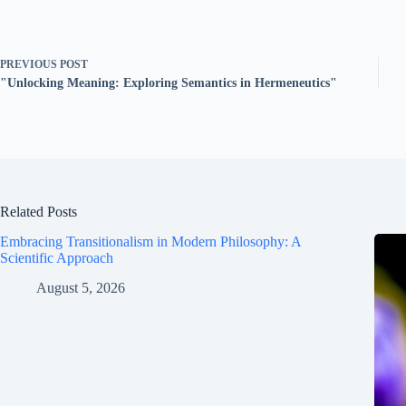
PREVIOUS
POST
"Unlocking Meaning: Exploring Semantics in Hermeneutics"
Related Posts
Embracing Transitionalism in Modern Philosophy: A
Scientific Approach
August 5, 2026