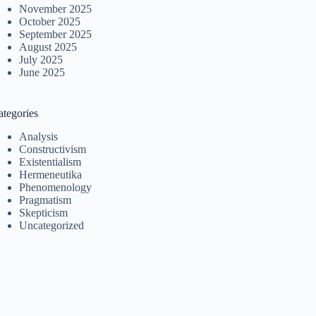
November 2025
October 2025
September 2025
August 2025
July 2025
June 2025
ategories
Analysis
Constructivism
Existentialism
Hermeneutika
Phenomenology
Pragmatism
Skepticism
Uncategorized