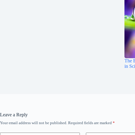
The E
in Sc
Leave a Reply
Your email address will not be published.
Required fields are marked
*