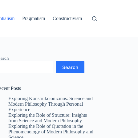
ntialism
Pragmatism
Constructivism
earch
Search
ecent Posts
Exploring Konstrukcionizmus: Science and
Modern Philosophy Through Personal
Experience
Exploring the Role of Structure: Insights
from Science and Modern Philosophy
Exploring the Role of Quotation in the
Phenomenology of Modern Philosophy and
Science