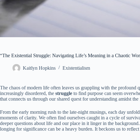
“The Existential Struggle: Navigating Life’s Meaning in a Chaotic Wor
Kaitlyn Hopkins
Existentialism
The chaos of modern life often leaves us grappling with the profound que
increasingly disordered, the
struggle
to find purpose can seem overwhelm
that connects us through our shared quest for understanding amidst th
From the early morning rush to the late-night musings, each day unfolds 
moments of clarity. We often find ourselves caught in a cycle of surviva
deeper questions about life and our place in it linger in the background
longing for significance can be a heavy burden. It beckons us to reflect 