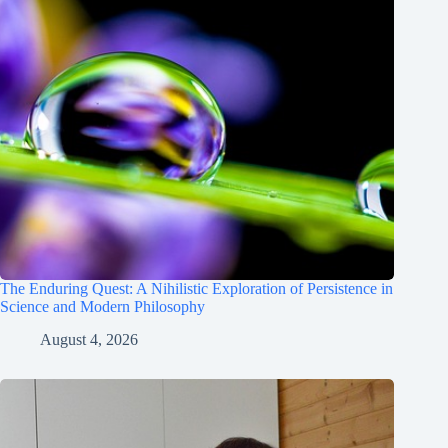
The Enduring Quest: A Nihilistic Exploration of Persistence in
Science and Modern Philosophy
August 4, 2026