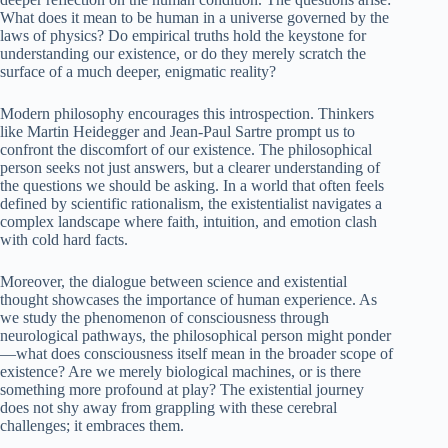
What does it mean to be human in a universe governed by the
laws of physics? Do empirical truths hold the keystone for
understanding our existence, or do they merely scratch the
surface of a much deeper, enigmatic reality?
Modern philosophy encourages this introspection. Thinkers
like Martin Heidegger and Jean-Paul Sartre prompt us to
confront the discomfort of our existence. The philosophical
person seeks not just answers, but a clearer understanding of
the questions we should be asking. In a world that often feels
defined by scientific rationalism, the existentialist navigates a
complex landscape where faith, intuition, and emotion clash
with cold hard facts.
Moreover, the dialogue between science and existential
thought showcases the importance of human experience. As
we study the phenomenon of consciousness through
neurological pathways, the philosophical person might ponder
—what does consciousness itself mean in the broader scope of
existence? Are we merely biological machines, or is there
something more profound at play? The existential journey
does not shy away from grappling with these cerebral
challenges; it embraces them.