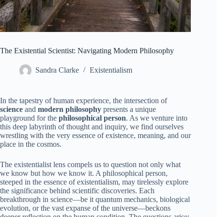
The Existential Scientist: Navigating Modern Philosophy
Sandra Clarke
Existentialism
In the tapestry of human experience, the intersection of
science
and
modern philosophy
presents a unique
playground for the
philosophical person
. As we venture into
this deep labyrinth of thought and inquiry, we find ourselves
wrestling with the very essence of existence, meaning, and our
place in the cosmos.
The existentialist lens compels us to question not only what
we know but how we know it. A philosophical person,
steeped in the essence of existentialism, may tirelessly explore
the significance behind scientific discoveries. Each
breakthrough in science—be it quantum mechanics, biological
evolution, or the vast expanse of the universe—beckons
deeper reflection on the human condition. The questions arise: