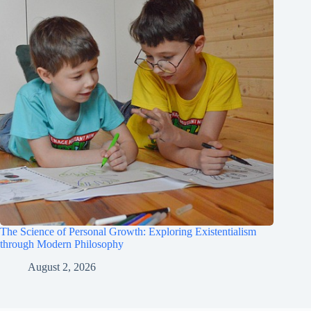
The Science of Personal Growth: Exploring Existentialism
through Modern Philosophy
August 2, 2026