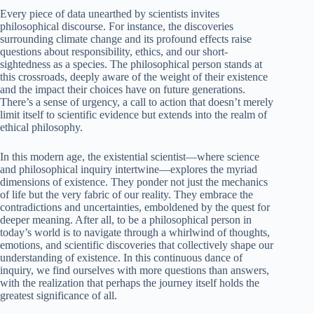
Every piece of data unearthed by scientists invites
philosophical discourse. For instance, the discoveries
surrounding climate change and its profound effects raise
questions about responsibility, ethics, and our short-
sightedness as a species. The philosophical person stands at
this crossroads, deeply aware of the weight of their existence
and the impact their choices have on future generations.
There’s a sense of urgency, a call to action that doesn’t merely
limit itself to scientific evidence but extends into the realm of
ethical philosophy.
In this modern age, the existential scientist—where science
and philosophical inquiry intertwine—explores the myriad
dimensions of existence. They ponder not just the mechanics
of life but the very fabric of our reality. They embrace the
contradictions and uncertainties, emboldened by the quest for
deeper meaning. After all, to be a philosophical person in
today’s world is to navigate through a whirlwind of thoughts,
emotions, and scientific discoveries that collectively shape our
understanding of existence. In this continuous dance of
inquiry, we find ourselves with more questions than answers,
with the realization that perhaps the journey itself holds the
greatest significance of all.