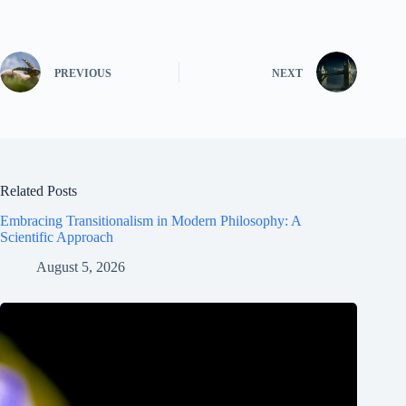
PREVIOUS
NEXT
Related Posts
Embracing Transitionalism in Modern Philosophy: A
Scientific Approach
August 5, 2026