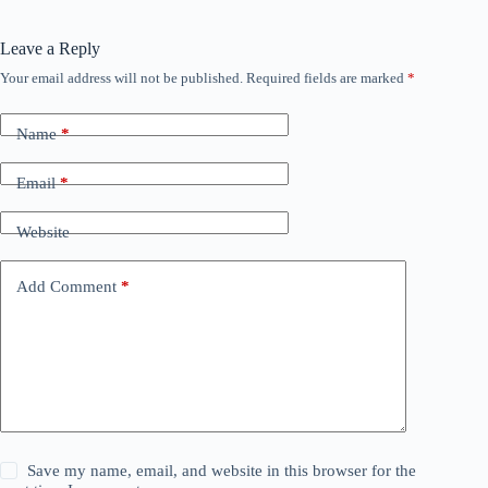
Leave a Reply
Your email address will not be published.
Required fields are marked
*
Name
*
Email
*
Website
Add Comment
*
Save my name, email, and website in this browser for the