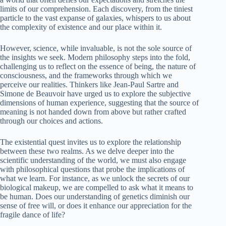
limits of our comprehension. Each discovery, from the tiniest
particle to the vast expanse of galaxies, whispers to us about
the complexity of existence and our place within it.
However, science, while invaluable, is not the sole source of
the insights we seek. Modern philosophy steps into the fold,
challenging us to reflect on the essence of being, the nature of
consciousness, and the frameworks through which we
perceive our realities. Thinkers like Jean-Paul Sartre and
Simone de Beauvoir have urged us to explore the subjective
dimensions of human experience, suggesting that the source of
meaning is not handed down from above but rather crafted
through our choices and actions.
The existential quest invites us to explore the relationship
between these two realms. As we delve deeper into the
scientific understanding of the world, we must also engage
with philosophical questions that probe the implications of
what we learn. For instance, as we unlock the secrets of our
biological makeup, we are compelled to ask what it means to
be human. Does our understanding of genetics diminish our
sense of free will, or does it enhance our appreciation for the
fragile dance of life?