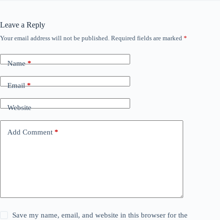
Leave a Reply
Your email address will not be published.
Required fields are marked
*
Name
*
Email
*
Website
Add Comment
*
Save my name, email, and website in this browser for the