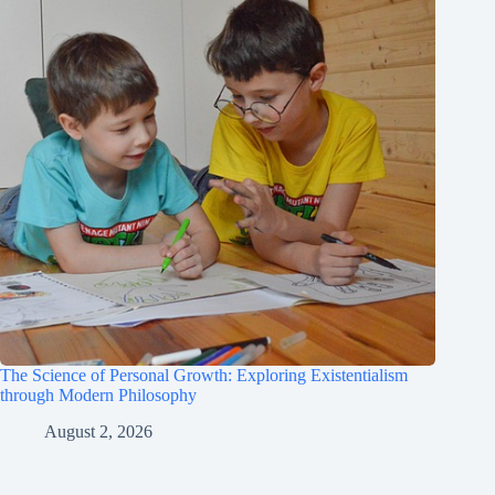
The Science of Personal Growth: Exploring Existentialism
through Modern Philosophy
August 2, 2026