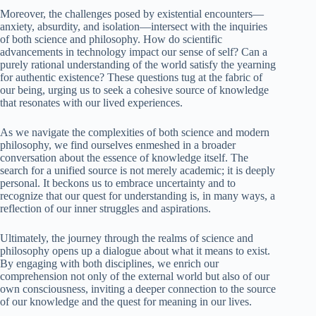
Moreover, the challenges posed by existential encounters—
anxiety, absurdity, and isolation—intersect with the inquiries
of both science and philosophy. How do scientific
advancements in technology impact our sense of self? Can a
purely rational understanding of the world satisfy the yearning
for authentic existence? These questions tug at the fabric of
our being, urging us to seek a cohesive source of knowledge
that resonates with our lived experiences.
As we navigate the complexities of both science and modern
philosophy, we find ourselves enmeshed in a broader
conversation about the essence of knowledge itself. The
search for a unified source is not merely academic; it is deeply
personal. It beckons us to embrace uncertainty and to
recognize that our quest for understanding is, in many ways, a
reflection of our inner struggles and aspirations.
Ultimately, the journey through the realms of science and
philosophy opens up a dialogue about what it means to exist.
By engaging with both disciplines, we enrich our
comprehension not only of the external world but also of our
own consciousness, inviting a deeper connection to the source
of our knowledge and the quest for meaning in our lives.