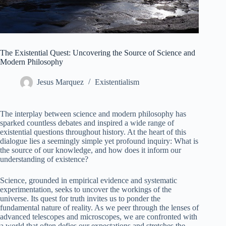
The Existential Quest: Uncovering the Source of Science and
Modern Philosophy
Jesus Marquez
Existentialism
The interplay between science and modern philosophy has
sparked countless debates and inspired a wide range of
existential questions throughout history. At the heart of this
dialogue lies a seemingly simple yet profound inquiry: What is
the source of our knowledge, and how does it inform our
understanding of existence?
Science, grounded in empirical evidence and systematic
experimentation, seeks to uncover the workings of the
universe. Its quest for truth invites us to ponder the
fundamental nature of reality. As we peer through the lenses of
advanced telescopes and microscopes, we are confronted with
a world that often defies our expectations and stretches the