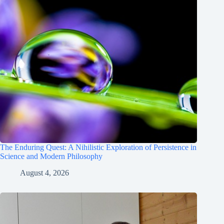
The Enduring Quest: A Nihilistic Exploration of Persistence in
Science and Modern Philosophy
August 4, 2026