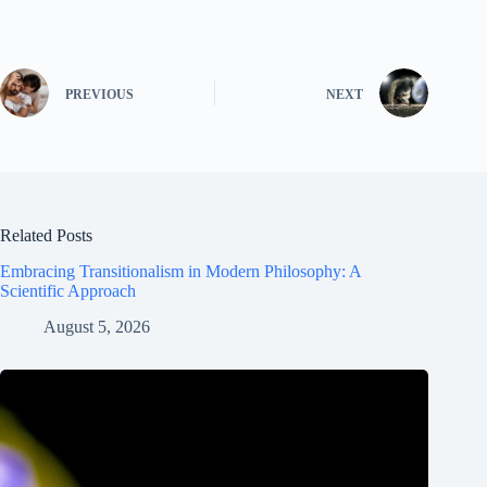
PREVIOUS
NEXT
Related Posts
Embracing Transitionalism in Modern Philosophy: A
Scientific Approach
August 5, 2026