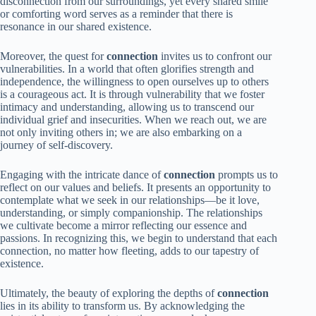
disconnection from our surroundings, yet every shared smile
or comforting word serves as a reminder that there is
resonance in our shared existence.
Moreover, the quest for
connection
invites us to confront our
vulnerabilities. In a world that often glorifies strength and
independence, the willingness to open ourselves up to others
is a courageous act. It is through vulnerability that we foster
intimacy and understanding, allowing us to transcend our
individual grief and insecurities. When we reach out, we are
not only inviting others in; we are also embarking on a
journey of self-discovery.
Engaging with the intricate dance of
connection
prompts us to
reflect on our values and beliefs. It presents an opportunity to
contemplate what we seek in our relationships—be it love,
understanding, or simply companionship. The relationships
we cultivate become a mirror reflecting our essence and
passions. In recognizing this, we begin to understand that each
connection, no matter how fleeting, adds to our tapestry of
existence.
Ultimately, the beauty of exploring the depths of
connection
lies in its ability to transform us. By acknowledging the