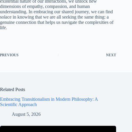
existential nature of our interactions, we unlock new
dimensions of empathy, compassion, and human
understanding. In embracing our shared journey, we can find
solace in knowing that we are all seeking the same thing: a
genuine connection that helps us navigate the complexities of
life.
PREVIOUS
NEXT
Related Posts
Embracing Transitionalism in Modern Philosophy: A
Scientific Approach
August 5, 2026