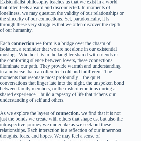
Existentialist philosophy teaches us that we exist in a world
that often feels absurd and disconnected. In moments of
loneliness, we may question the validity of our relationships or
the sincerity of our connections. Yet, paradoxically, it is
through these very struggles that we often discover the depth
of our humanity.
Each
connection
we form is a bridge over the chasm of
isolation, a reminder that we are not alone in our existential
musings. Whether it is in the laughter shared with friends or
the comforting silence between lovers, these connections
illuminate our path. They provide warmth and understanding
in a universe that can often feel cold and indifferent. The
moments that resonate most profoundly—the quiet
conversations that linger late into the night, the unspoken bond
between family members, or the rush of emotions during a
shared experience—build a tapestry of life that richens our
understanding of self and others.
As we explore the layers of
connection
, we find that it is not
just the bonds we create with others that shape us, but also the
introspective journey we undertake as we seek out these
relationships. Each interaction is a reflection of our innermost
thoughts, fears, and hopes. We may feel a sense of