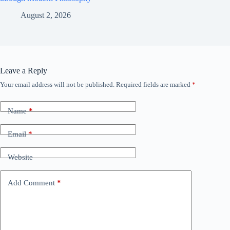
August 2, 2026
Leave a Reply
Your email address will not be published.
Required fields are marked
*
Name
*
Email
*
Website
Add Comment
*