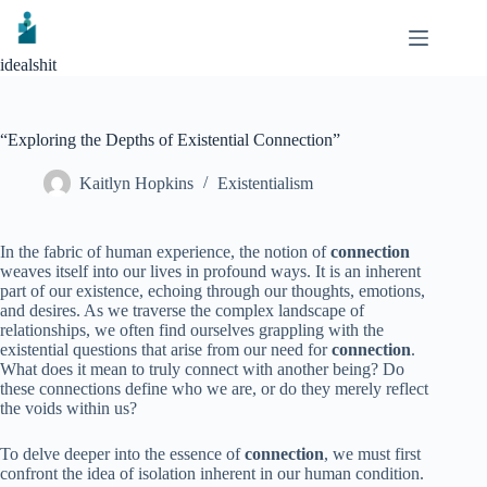
Skip
to
content
idealshit
“Exploring the Depths of Existential Connection”
Kaitlyn Hopkins
Existentialism
In the fabric of human experience, the notion of
connection
weaves itself into our lives in profound ways. It is an inherent
part of our existence, echoing through our thoughts, emotions,
and desires. As we traverse the complex landscape of
relationships, we often find ourselves grappling with the
existential questions that arise from our need for
connection
.
What does it mean to truly connect with another being? Do
these connections define who we are, or do they merely reflect
the voids within us?
To delve deeper into the essence of
connection
, we must first
confront the idea of isolation inherent in our human condition.