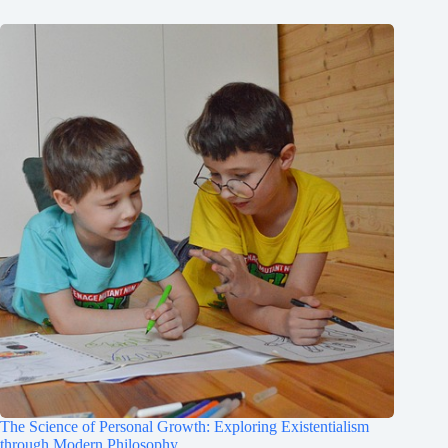
The Science of Personal Growth: Exploring Existentialism
through Modern Philosophy