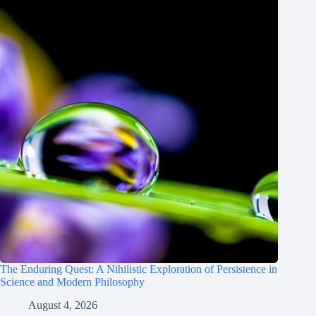
The Enduring Quest: A Nihilistic Exploration of Persistence in
Science and Modern Philosophy
August 4, 2026