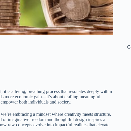
C
t; it is a living, breathing process that resonates deeply within
ends mere economic gain—it’s about crafting meaningful
t empower both individuals and society.
we’re embracing a mindset where creativity meets structure,
nd of imaginative freedom and thoughtful design inspires a
how raw concepts evolve into impactful realities that elevate