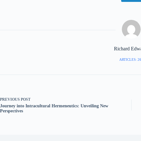
Richard Edw
ARTICLES: 2
PREVIOUS
POST
Journey into Intracultural Hermeneutics: Unveiling New
Perspectives