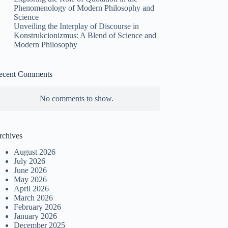
Phenomenology of Modern Philosophy and
Science
Unveiling the Interplay of Discourse in
Konstrukcionizmus: A Blend of Science and
Modern Philosophy
ecent Comments
No comments to show.
rchives
August 2026
July 2026
June 2026
May 2026
April 2026
March 2026
February 2026
January 2026
December 2025