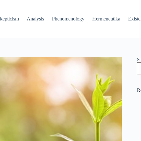
kepticism
Analysis
Phenomenology
Hermeneutika
Existe
S
R