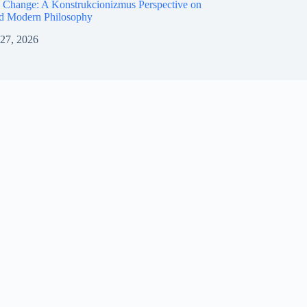
 Change: A Konstrukcionizmus Perspective on
nd Modern Philosophy
 27, 2026