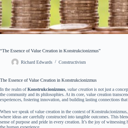
“The Essence of Value Creation in Konstrukcionizmus”
Richard Edwards
Constructivism
The Essence of Value Creation in Konstrukcionizmus
In the realm of
Konstrukcionizmus
,
value creation
is not just a concep
the community and its philosophies. At its core, value creation transc
experiences, fostering innovation, and building lasting connections tha
When we speak of value creation in the context of Konstrukcionizmus, 
where ideas are carefully constructed into tangible outcomes. This ble
sense of purpose and pride in every creation. It’s the joy of witnessing 
the human experience.