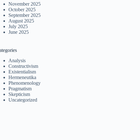
November 2025
October 2025
September 2025
August 2025
July 2025
June 2025
ategories
Analysis
Constructivism
Existentialism
Hermeneutika
Phenomenology
Pragmatism
Skepticism
Uncategorized