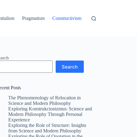
ntialism
Pragmatism
Constructivism
earch
Search
ecent Posts
The Phenomenology of Relocation in
Science and Modern Philosophy
Exploring Konstrukcionizmus: Science and
Modern Philosophy Through Personal
Experience
Exploring the Role of Structure: Insights
from Science and Modern Philosophy
Exploring the Role of Quotation in the