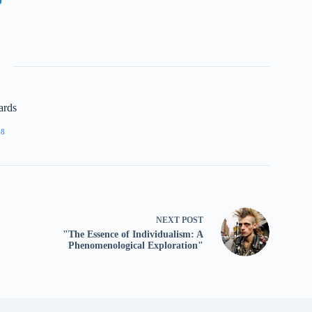
ards
68
NEXT
POST
"The Essence of Individualism: A
Phenomenological Exploration"