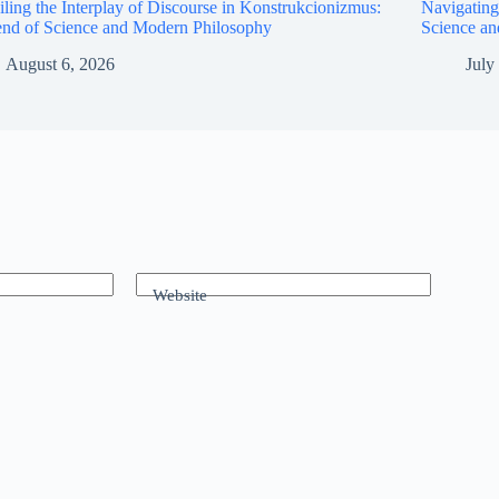
ling the Interplay of Discourse in Konstrukcionizmus:
Navigating
end of Science and Modern Philosophy
Science a
August 6, 2026
July
Website