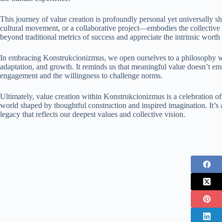
This journey of value creation is profoundly personal yet universally s
cultural movement, or a collaborative project—embodies the collective a
beyond traditional metrics of success and appreciate the intrinsic worth
In embracing Konstrukcionizmus, we open ourselves to a philosophy wh
adaptation, and growth. It reminds us that meaningful value doesn’t em
engagement and the willingness to challenge norms.
Ultimately, value creation within Konstrukcionizmus is a celebration of
world shaped by thoughtful construction and inspired imagination. It’s a
legacy that reflects our deepest values and collective vision.