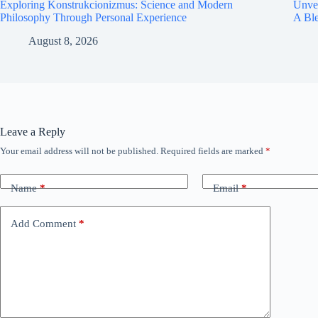
Exploring Konstrukcionizmus: Science and Modern
Unvei
Philosophy Through Personal Experience
A Bl
August 8, 2026
Leave a Reply
Your email address will not be published.
Required fields are marked
*
Name
*
Email
*
Add Comment
*