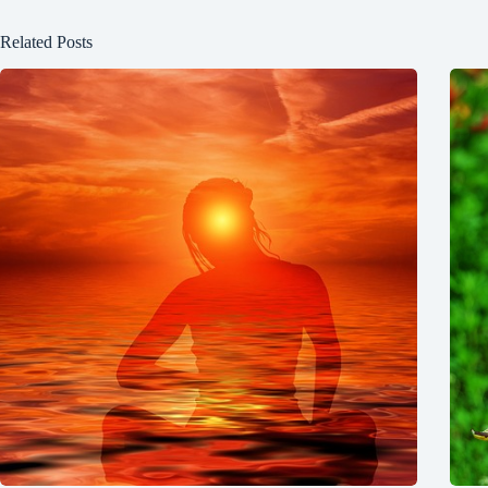
Related Posts