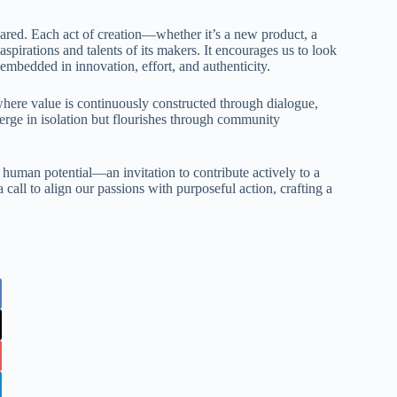
hared. Each act of creation—whether it’s a new product, a
spirations and talents of its makers. It encourages us to look
 embedded in innovation, effort, and authenticity.
ere value is continuously constructed through dialogue,
erge in isolation but flourishes through community
 human potential—an invitation to contribute actively to a
 call to align our passions with purposeful action, crafting a