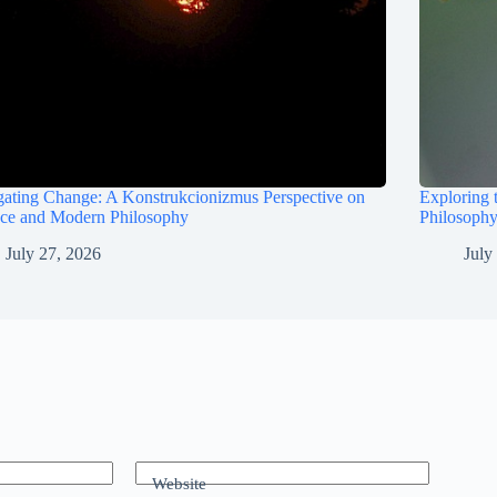
ating Change: A Konstrukcionizmus Perspective on
Exploring 
nce and Modern Philosophy
Philosophy
July 27, 2026
July
Website