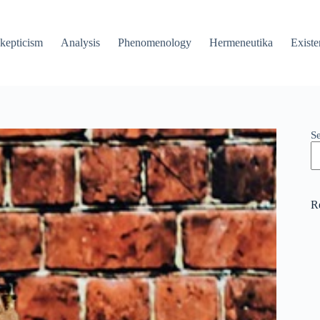
kepticism
Analysis
Phenomenology
Hermeneutika
Existe
S
R