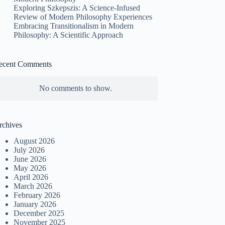
Exploring Szkepszis: A Science-Infused
Review of Modern Philosophy Experiences
Embracing Transitionalism in Modern
Philosophy: A Scientific Approach
ecent Comments
No comments to show.
rchives
August 2026
July 2026
June 2026
May 2026
April 2026
March 2026
February 2026
January 2026
December 2025
November 2025