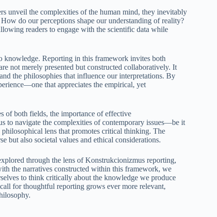
rs unveil the complexities of the human mind, they inevitably
 How do our perceptions shape our understanding of reality?
lowing readers to engage with the scientific data while
o knowledge. Reporting in this framework invites both
are not merely presented but constructed collaboratively. It
nd the philosophies that influence our interpretations. By
perience—one that appreciates the empirical, yet
of both fields, the importance of effective
us to navigate the complexities of contemporary issues—be it
 philosophical lens that promotes critical thinking. The
se but also societal values and ethical considerations.
explored through the lens of Konstrukcionizmus reporting,
with the narratives constructed within this framework, we
selves to think critically about the knowledge we produce
call for thoughtful reporting grows ever more relevant,
hilosophy.