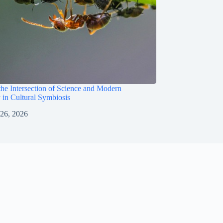
the Intersection of Science and Modern
 in Cultural Symbiosis
 26, 2026