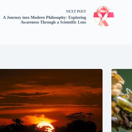
NEXT
POST
A Journey into Modern Philosophy: Exploring
Awareness Through a Scientific Lens