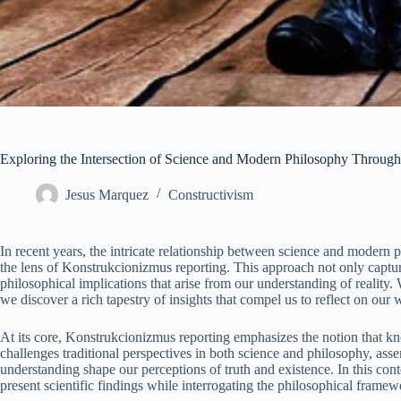
Exploring the Intersection of Science and Modern Philosophy Throug
Jesus Marquez
Constructivism
In recent years, the intricate relationship between science and modern 
the lens of Konstrukcionizmus reporting. This approach not only captures
philosophical implications that arise from our understanding of realit
we discover a rich tapestry of insights that compel us to reflect on our
At its core, Konstrukcionizmus reporting emphasizes the notion that kn
challenges traditional perspectives in both science and philosophy, asser
understanding shape our perceptions of truth and existence. In this co
present scientific findings while interrogating the philosophical frame