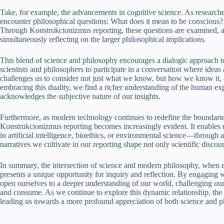
Take, for example, the advancements in cognitive science. As researche
encounter philosophical questions: What does it mean to be conscious?
Through Konstrukcionizmus reporting, these questions are examined, al
simultaneously reflecting on the larger philosophical implications.
This blend of science and philosophy encourages a dialogic approach t
scientists and philosophers to participate in a conversation where ideas 
challenges us to consider not just what we know, but how we know it, a
embracing this duality, we find a richer understanding of the human ex
acknowledges the subjective nature of our insights.
Furthermore, as modern technology continues to redefine the boundaries 
Konstrukcionizmus reporting becomes increasingly evident. It enables 
in artificial intelligence, bioethics, or environmental science—through a
narratives we cultivate in our reporting shape not only scientific discour
In summary, the intersection of science and modern philosophy, when 
presents a unique opportunity for inquiry and reflection. By engaging 
open ourselves to a deeper understanding of our world, challenging our
and consume. As we continue to explore this dynamic relationship, the 
leading us towards a more profound appreciation of both science and p