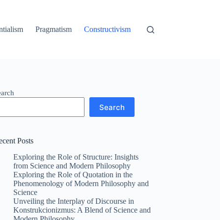
ntialism
Pragmatism
Constructivism
earch
Search
ecent Posts
Exploring the Role of Structure: Insights
from Science and Modern Philosophy
Exploring the Role of Quotation in the
Phenomenology of Modern Philosophy and
Science
Unveiling the Interplay of Discourse in
Konstrukcionizmus: A Blend of Science and
Modern Philosophy