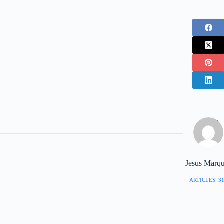
Jesus Marq
ARTICLES: 3