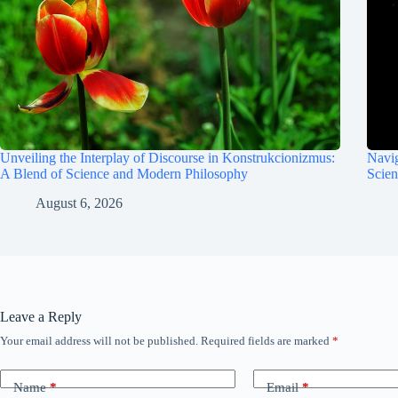
Unveiling the Interplay of Discourse in Konstrukcionizmus:
Navig
A Blend of Science and Modern Philosophy
Scie
August 6, 2026
Leave a Reply
Your email address will not be published.
Required fields are marked
*
Name
*
Email
*