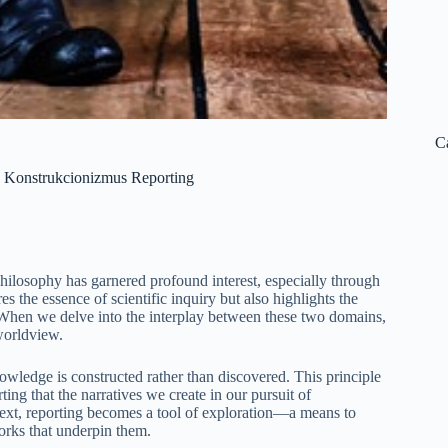
C
h Konstrukcionizmus Reporting
philosophy has garnered profound interest, especially through
 the essence of scientific inquiry but also highlights the
y. When we delve into the interplay between these two domains,
 worldview.
owledge is constructed rather than discovered. This principle
ting that the narratives we create in our pursuit of
ntext, reporting becomes a tool of exploration—a means to
works that underpin them.