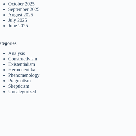
October 2025
September 2025
August 2025
July 2025
June 2025
ategories
Analysis
Constructivism
Existentialism
Hermeneutika
Phenomenology
Pragmatism
Skepticism
Uncategorized