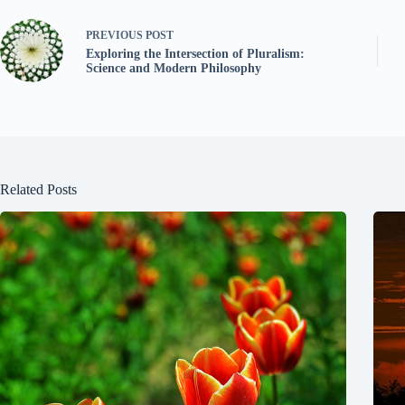
PREVIOUS
POST
Exploring the Intersection of Pluralism:
Science and Modern Philosophy
Related Posts