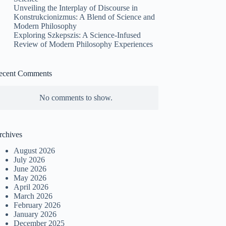
Unveiling the Interplay of Discourse in
Konstrukcionizmus: A Blend of Science and
Modern Philosophy
Exploring Szkepszis: A Science-Infused
Review of Modern Philosophy Experiences
ecent Comments
No comments to show.
rchives
August 2026
July 2026
June 2026
May 2026
April 2026
March 2026
February 2026
January 2026
December 2025