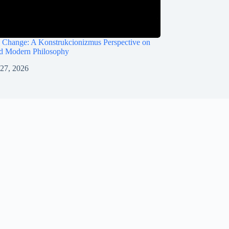
 Change: A Konstrukcionizmus Perspective on
nd Modern Philosophy
 27, 2026