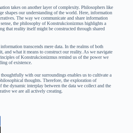
rmation takes on another layer of complexity. Philosophers like
 shapes our understanding of the world. Here, information
d narratives. The way we communicate and share information
s sense, the philosophy of Konstrukcionizmus highlights a
g that reality itself might be constructed through shared
nformation transcends mere data. In the realms of both
, and what it means to construct our reality. As we navigate
principles of Konstrukcionizmus remind us of the power we
ding of existence.
 thoughtfully with our surroundings enables us to cultivate a
 philosophical thoughts. Therefore, the exploration of
 the dynamic interplay between the data we collect and the
ative we are all actively creating.