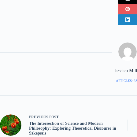
Jessica Mill
ARTICLES: 2
PREVIOUS
POST
The Intersection of Science and Modern
Philosophy: Exploring Theoretical Discourse in
Szkepszis