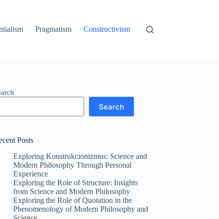
ntialism
Pragmatism
Constructivism
earch
Search
ecent Posts
Exploring Konstrukcionizmus: Science and
Modern Philosophy Through Personal
Experience
Exploring the Role of Structure: Insights
from Science and Modern Philosophy
Exploring the Role of Quotation in the
Phenomenology of Modern Philosophy and
Science