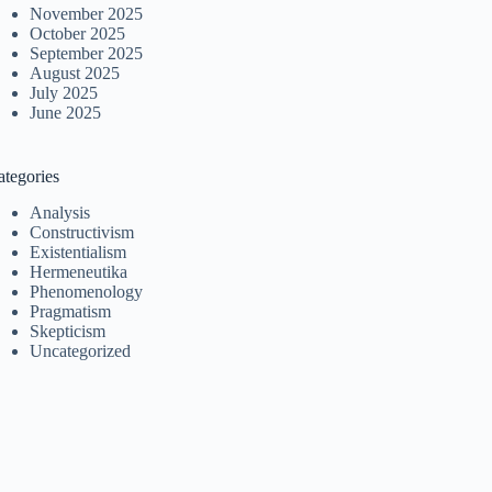
November 2025
October 2025
September 2025
August 2025
July 2025
June 2025
ategories
Analysis
Constructivism
Existentialism
Hermeneutika
Phenomenology
Pragmatism
Skepticism
Uncategorized