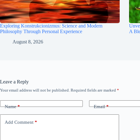
Exploring Konstrukcionizmus: Science and Modern
Unvei
Philosophy Through Personal Experience
A Bl
August 8, 2026
Leave a Reply
Your email address will not be published.
Required fields are marked
*
Name
*
Email
*
Add Comment
*