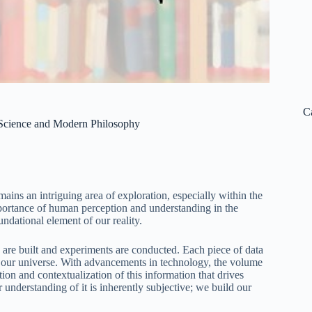
C
f Science and Modern Philosophy
ins an intriguing area of exploration, especially within the
ortance of human perception and understanding in the
ndational element of our reality.
 are built and experiments are conducted. Each piece of data
ng our universe. With advancements in technology, the volume
tion and contextualization of this information that drives
r understanding of it is inherently subjective; we build our