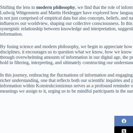
Shifting the lens to
modern philosophy
, we find that the role of info
Ludwig Wittgenstein and Martin Heidegger have explored how language
is not just comprised of empirical data but also concepts, beliefs, an
influences our worldview, shaping our collective consciousness. In thi
synergistic relationship between knowledge and interpretation, suggestin
information.
By fusing science and modern philosophy, we begin to appreciate how i
disciplines, it encourages us to question what we know, how we know it
through overwhelming amounts of information in our digital age, the 
hold in filtering, interpreting, and ultimately constructing our understan
In this journey, embracing the fluctuations of information and engaging
richer understanding, one that reflects both our scientific inquiries and
information within Konstrukcionizmus serves as a profound reminder of
meanings we assign to it, urging us to be mindful participants in the narr