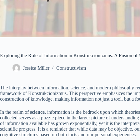
Exploring the Role of Information in Konstrukcionizmus: A Fusion o
Jessica Miller
Constructivism
The interplay between information, science, and modern philosophy rema
framework of Konstrukcionizmus. This perspective emphasizes the imp
construction of knowledge, making information not just a tool, but a fou
In the realm of
science
, information is the bedrock upon which theories
collected serves as a puzzle piece in the larger picture of understandi
of information available has grown exponentially, yet it is the interpreta
scientific progress. It is a reminder that while data may be objective, ou
cognitive structures based on both facts and our personal experiences.