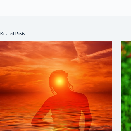
Related Posts