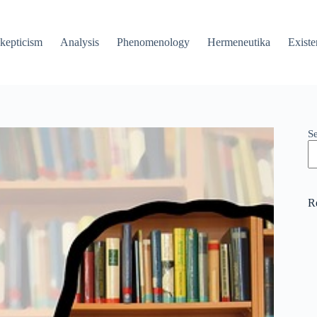
kepticism
Analysis
Phenomenology
Hermeneutika
Existe
S
R