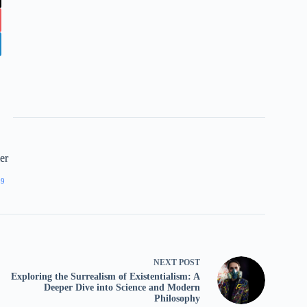
er
89
NEXT
POST
Exploring the Surrealism of Existentialism: A
Deeper Dive into Science and Modern
Philosophy