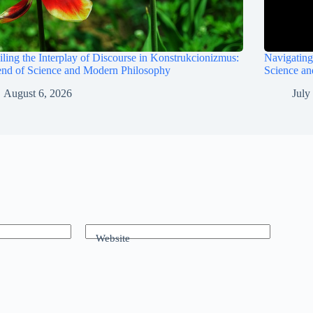
ling the Interplay of Discourse in Konstrukcionizmus:
Navigating
end of Science and Modern Philosophy
Science a
August 6, 2026
July
Website