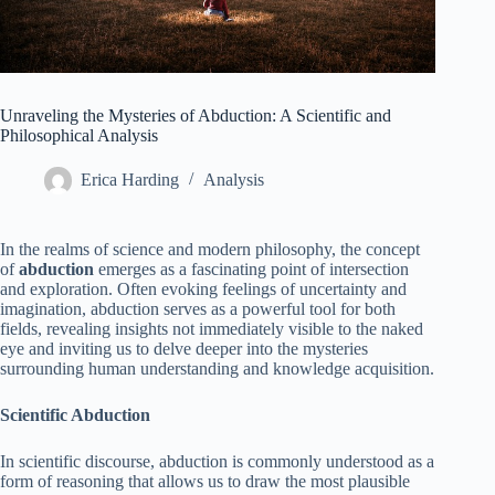
Unraveling the Mysteries of Abduction: A Scientific and
Philosophical Analysis
Erica Harding
Analysis
In the realms of science and modern philosophy, the concept
of
abduction
emerges as a fascinating point of intersection
and exploration. Often evoking feelings of uncertainty and
imagination, abduction serves as a powerful tool for both
fields, revealing insights not immediately visible to the naked
eye and inviting us to delve deeper into the mysteries
surrounding human understanding and knowledge acquisition.
Scientific Abduction
In scientific discourse, abduction is commonly understood as a
form of reasoning that allows us to draw the most plausible