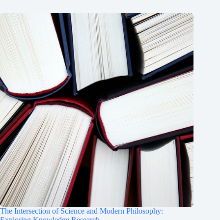
The Intersection of Science and Modern Philosophy:
Exploring Knowledge Research