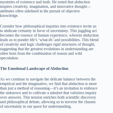
mysteries of existence and truth. He noted that abduction
inspires creativity, imagination, and innovative thought—
attributes often sidelined in the pursuit of objective
knowledge.
Consider how philosophical inquiries into existence invite us
to abdicate certainty in favor of uncertainty. This juggling act
becomes the essence of human experience, wherein abduction
leads us to ponder life’s ‘what-ifs’ and possibilities. This blend
of creativity and logic challenges rigid structures of thought,
suggesting that the greatest evolutions in understanding are
often born from the combination of reason and wild
speculation.
The Emotional Landscape of Abduction
As we continue to navigate the delicate balance between the
empirical and the imaginative, we find that abduction is more
than just a method of reasoning—it’s an invitation to embrace
the unknown and to cultivate a mindset that valorizes inquiry
over answers. This tension enriches both scientific discovery
and philosophical debate, allowing us to traverse the chasms
of uncertainty in our quest for understanding.