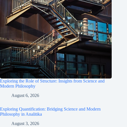
Exploring the Role of Structure: Insights from Science and
Modern Philosophy
August 6, 2026
Exploring Quantification: Bridging Science and Modern
Philosophy in Analitika
August 3, 2026