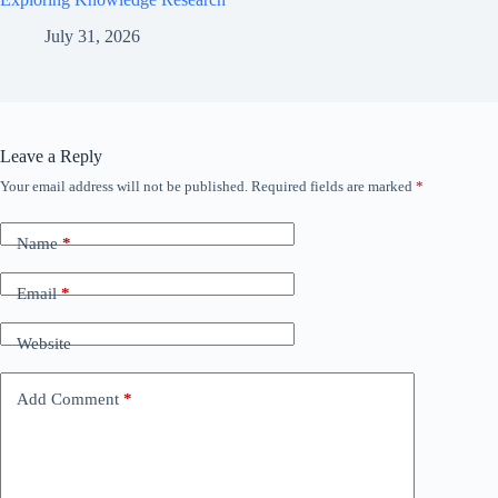
July 31, 2026
Leave a Reply
Your email address will not be published.
Required fields are marked
*
Name
*
Email
*
Website
Add Comment
*