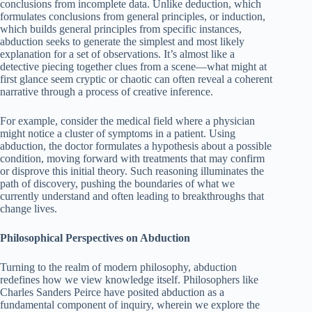
conclusions from incomplete data. Unlike deduction, which
formulates conclusions from general principles, or induction,
which builds general principles from specific instances,
abduction seeks to generate the simplest and most likely
explanation for a set of observations. It’s almost like a
detective piecing together clues from a scene—what might at
first glance seem cryptic or chaotic can often reveal a coherent
narrative through a process of creative inference.
For example, consider the medical field where a physician
might notice a cluster of symptoms in a patient. Using
abduction, the doctor formulates a hypothesis about a possible
condition, moving forward with treatments that may confirm
or disprove this initial theory. Such reasoning illuminates the
path of discovery, pushing the boundaries of what we
currently understand and often leading to breakthroughs that
change lives.
Philosophical Perspectives on Abduction
Turning to the realm of modern philosophy, abduction
redefines how we view knowledge itself. Philosophers like
Charles Sanders Peirce have posited abduction as a
fundamental component of inquiry, wherein we explore the