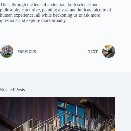
Thus, through the lens of abduction, both science and
philosophy can thrive, painting a vast and intricate picture of
human experience, all while beckoning us to ask more
questions and explore more broadly.
PREVIOUS
NEXT
Related Posts