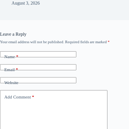
August 3, 2026
Leave a Reply
Your email address will not be published.
Required fields are marked
*
Name
*
Email
*
Website
Add Comment
*