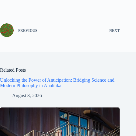
PREVIOUS
NEXT
Related Posts
Unlocking the Power of Anticipation: Bridging Science and
Modern Philosophy in Analitika
August 8, 2026