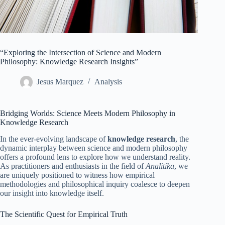
“Exploring the Intersection of Science and Modern
Philosophy: Knowledge Research Insights”
Jesus Marquez
Analysis
Bridging Worlds: Science Meets Modern Philosophy in
Knowledge Research
In the ever-evolving landscape of
knowledge research
, the
dynamic interplay between science and modern philosophy
offers a profound lens to explore how we understand reality.
As practitioners and enthusiasts in the field of
Analitika
, we
are uniquely positioned to witness how empirical
methodologies and philosophical inquiry coalesce to deepen
our insight into knowledge itself.
The Scientific Quest for Empirical Truth