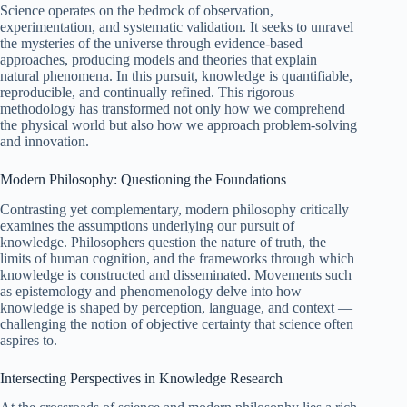
Science operates on the bedrock of observation,
experimentation, and systematic validation. It seeks to unravel
the mysteries of the universe through evidence-based
approaches, producing models and theories that explain
natural phenomena. In this pursuit, knowledge is quantifiable,
reproducible, and continually refined. This rigorous
methodology has transformed not only how we comprehend
the physical world but also how we approach problem-solving
and innovation.
Modern Philosophy: Questioning the Foundations
Contrasting yet complementary, modern philosophy critically
examines the assumptions underlying our pursuit of
knowledge. Philosophers question the nature of truth, the
limits of human cognition, and the frameworks through which
knowledge is constructed and disseminated. Movements such
as epistemology and phenomenology delve into how
knowledge is shaped by perception, language, and context —
challenging the notion of objective certainty that science often
aspires to.
Intersecting Perspectives in Knowledge Research