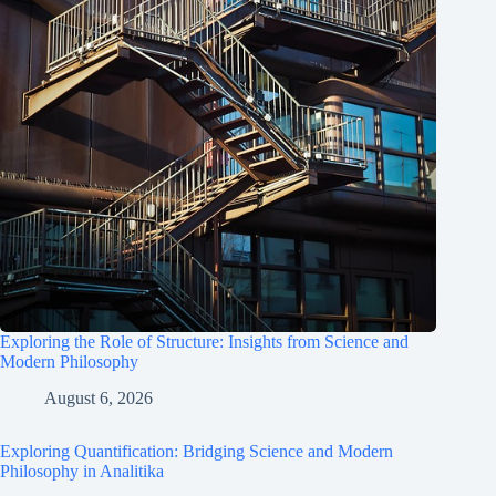
Exploring the Role of Structure: Insights from Science and
Modern Philosophy
August 6, 2026
Exploring Quantification: Bridging Science and Modern
Philosophy in Analitika