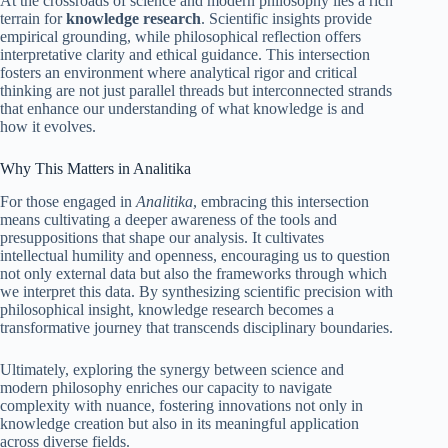
At the crossroads of science and modern philosophy lies a rich
terrain for
knowledge research
. Scientific insights provide
empirical grounding, while philosophical reflection offers
interpretative clarity and ethical guidance. This intersection
fosters an environment where analytical rigor and critical
thinking are not just parallel threads but interconnected strands
that enhance our understanding of what knowledge is and
how it evolves.
Why This Matters in Analitika
For those engaged in
Analitika
, embracing this intersection
means cultivating a deeper awareness of the tools and
presuppositions that shape our analysis. It cultivates
intellectual humility and openness, encouraging us to question
not only external data but also the frameworks through which
we interpret this data. By synthesizing scientific precision with
philosophical insight, knowledge research becomes a
transformative journey that transcends disciplinary boundaries.
Ultimately, exploring the synergy between science and
modern philosophy enriches our capacity to navigate
complexity with nuance, fostering innovations not only in
knowledge creation but also in its meaningful application
across diverse fields.