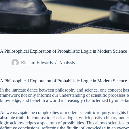
A Philosophical Exploration of Probabilistic Logic in Modern Science
Richard Edwards
Analysis
A Philosophical Exploration of Probabilistic Logic in Modern Science
In the intricate dance between philosophy and science, one concept h
framework not only informs our understanding of scientific processes but
knowledge, and belief in a world increasingly characterized by uncertai
As we navigate the complexities of modern scientific inquiry, insights
absolute truth. In contrast to classical logic, which posits a binary under
logic acknowledges a spectrum of possibilities. This allows scientists to
definitive conclusions, reflecting the fluidity of knowledge in an ever-