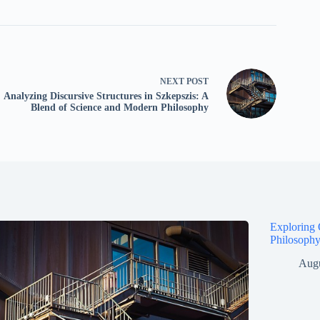
NEXT
POST
Analyzing Discursive Structures in Szkepszis: A
Blend of Science and Modern Philosophy
Exploring 
Philosophy
Augu