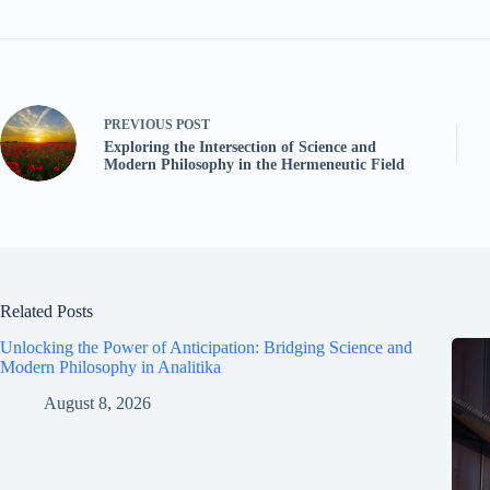
PREVIOUS
POST
Exploring the Intersection of Science and
Modern Philosophy in the Hermeneutic Field
Related Posts
Unlocking the Power of Anticipation: Bridging Science and
Modern Philosophy in Analitika
August 8, 2026