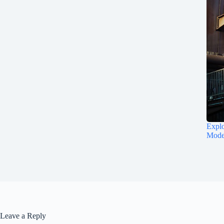
Explo
Mode
Leave a Reply