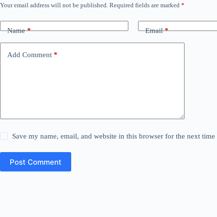
Your email address will not be published.
Required fields are marked
*
Name
*
Email
*
Add Comment
*
Save my name, email, and website in this browser for the next tim
Post Comment