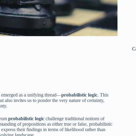
C
as emerged as a unifying thread—
probabilistic logic
. This
 also invites us to ponder the very nature of certainty,
nty.
 from
probabilistic logic
challenge traditional notions of
standing of propositions as either true or false, probabilistic
 express their findings in terms of likelihood rather than
evolving landscape.