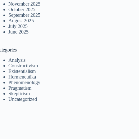
November 2025
October 2025
September 2025
August 2025
July 2025
June 2025
ategories
Analysis
Constructivism
Existentialism
Hermeneutika
Phenomenology
Pragmatism
Skepticism
Uncategorized