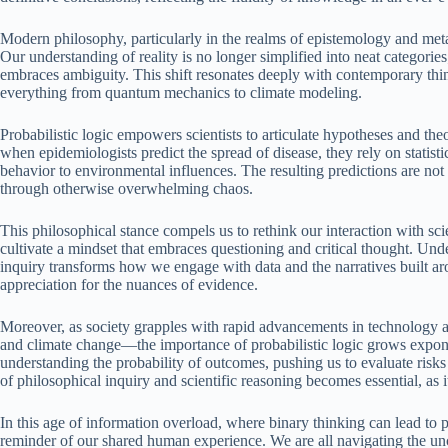
Modern philosophy, particularly in the realms of epistemology and metap
Our understanding of reality is no longer simplified into neat categorie
embraces ambiguity. This shift resonates deeply with contemporary thin
everything from quantum mechanics to climate modeling.
Probabilistic logic empowers scientists to articulate hypotheses and th
when epidemiologists predict the spread of disease, they rely on statis
behavior to environmental influences. The resulting predictions are not c
through otherwise overwhelming chaos.
This philosophical stance compels us to rethink our interaction with s
cultivate a mindset that embraces questioning and critical thought. Under
inquiry transforms how we engage with data and the narratives built arou
appreciation for the nuances of evidence.
Moreover, as society grapples with rapid advancements in technology an
and climate change—the importance of probabilistic logic grows expone
understanding the probability of outcomes, pushing us to evaluate risks 
of philosophical inquiry and scientific reasoning becomes essential, as 
In this age of information overload, where binary thinking can lead to p
reminder of our shared human experience. We are all navigating the unce