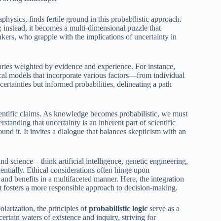
hysics, finds fertile ground in this probabilistic approach.
s; instead, it becomes a multi-dimensional puzzle that
kers, who grapple with the implications of uncertainty in
eories weighted by evidence and experience. For instance,
tical models that incorporate various factors—from individual
ertainties but informed probabilities, delineating a path
cientific claims. As knowledge becomes probabilistic, we must
standing that uncertainty is an inherent part of scientific
nd it. It invites a dialogue that balances skepticism with an
d science—think artificial intelligence, genetic engineering,
ntially. Ethical considerations often hinge upon
and benefits in a multifaceted manner. Here, the integration
it fosters a more responsible approach to decision-making.
olarization, the principles of
probabilistic logic
serve as a
rtain waters of existence and inquiry, striving for