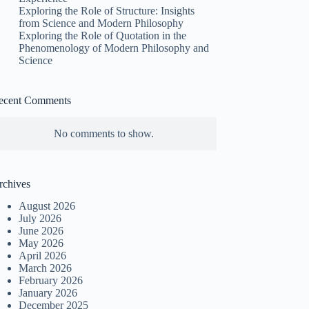
Exploring the Role of Structure: Insights
from Science and Modern Philosophy
Exploring the Role of Quotation in the
Phenomenology of Modern Philosophy and
Science
ecent Comments
No comments to show.
rchives
August 2026
July 2026
June 2026
May 2026
April 2026
March 2026
February 2026
January 2026
December 2025