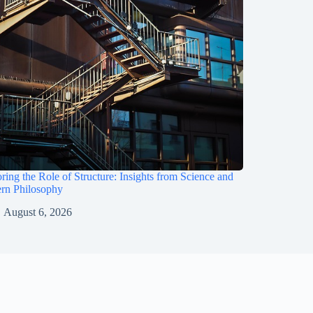
ring the Role of Structure: Insights from Science and
rn Philosophy
August 6, 2026