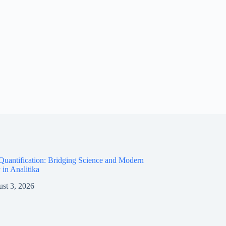
Quantification: Bridging Science and Modern
 in Analitika
st 3, 2026