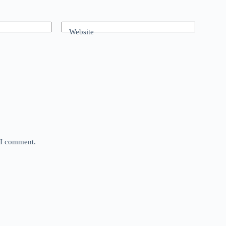
Website
e I comment.