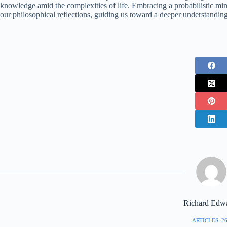
knowledge amid the complexities of life. Embracing a probabilistic min
our philosophical reflections, guiding us toward a deeper understandin
Richard Edw
ARTICLES: 2