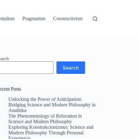
ntialism
Pragmatism
Constructivism
earch
Search
ecent Posts
Unlocking the Power of Anticipation:
Bridging Science and Modern Philosophy in
Analitika
The Phenomenology of Relocation in
Science and Modern Philosophy
Exploring Konstrukcionizmus: Science and
Modern Philosophy Through Personal
Experience