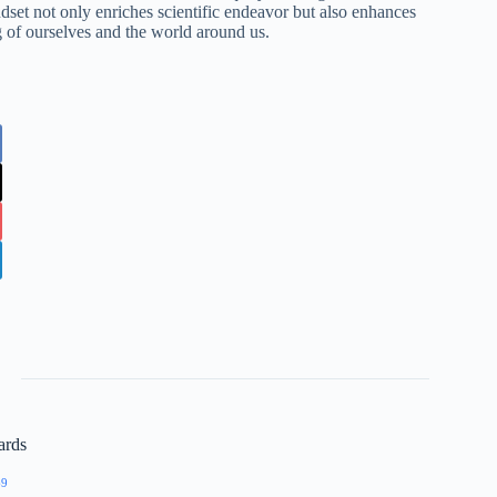
dset not only enriches scientific endeavor but also enhances
g of ourselves and the world around us.
ards
69