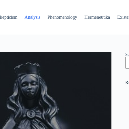
kepticism
Analysis
Phenomenology
Hermeneutika
Existe
S
R