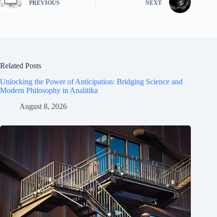
PREVIOUS
NEXT
Related Posts
Unlocking the Power of Anticipation: Bridging Science and
Modern Philosophy in Analitika
August 8, 2026