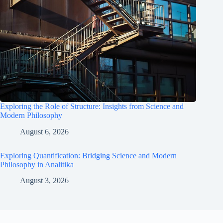
Exploring the Role of Structure: Insights from Science and
Modern Philosophy
August 6, 2026
Exploring Quantification: Bridging Science and Modern
Philosophy in Analitika
August 3, 2026