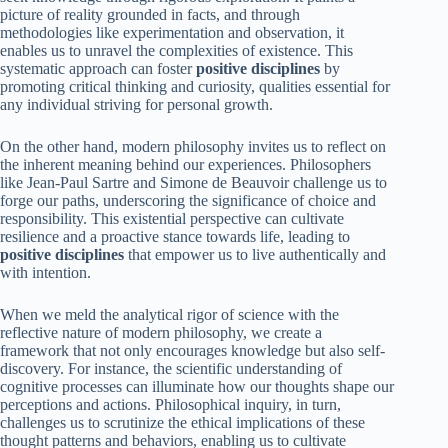
picture of reality grounded in facts, and through
methodologies like experimentation and observation, it
enables us to unravel the complexities of existence. This
systematic approach can foster
positive disciplines
by
promoting critical thinking and curiosity, qualities essential for
any individual striving for personal growth.
On the other hand, modern philosophy invites us to reflect on
the inherent meaning behind our experiences. Philosophers
like Jean-Paul Sartre and Simone de Beauvoir challenge us to
forge our paths, underscoring the significance of choice and
responsibility. This existential perspective can cultivate
resilience and a proactive stance towards life, leading to
positive disciplines
that empower us to live authentically and
with intention.
When we meld the analytical rigor of science with the
reflective nature of modern philosophy, we create a
framework that not only encourages knowledge but also self-
discovery. For instance, the scientific understanding of
cognitive processes can illuminate how our thoughts shape our
perceptions and actions. Philosophical inquiry, in turn,
challenges us to scrutinize the ethical implications of these
thought patterns and behaviors, enabling us to cultivate