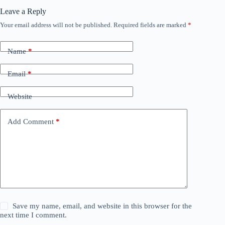
Leave a Reply
Your email address will not be published.
Required fields are marked
*
Name
*
Email
*
Website
Add Comment
*
Save my name, email, and website in this browser for the
next time I comment.