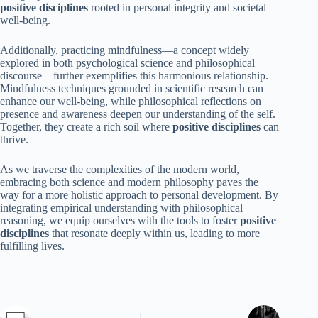
positive disciplines
rooted in personal integrity and societal
well-being.
Additionally, practicing mindfulness—a concept widely
explored in both psychological science and philosophical
discourse—further exemplifies this harmonious relationship.
Mindfulness techniques grounded in scientific research can
enhance our well-being, while philosophical reflections on
presence and awareness deepen our understanding of the self.
Together, they create a rich soil where
positive disciplines
can
thrive.
As we traverse the complexities of the modern world,
embracing both science and modern philosophy paves the
way for a more holistic approach to personal development. By
integrating empirical understanding with philosophical
reasoning, we equip ourselves with the tools to foster
positive
disciplines
that resonate deeply within us, leading to more
fulfilling lives.