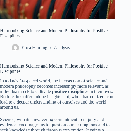
Harmonizing Science and Modern Philosophy for Positive
Disciplines
Erica Harding
Analysis
Harmonizing Science and Modern Philosophy for Positive
Disciplines
In today’s fast-paced world, the intersection of science and
modern philosophy becomes increasingly more relevant, as
individuals seek to cultivate
positive disciplines
in their lives.
Both realms offer unique insights that, when harmonized, can
lead to a deeper understanding of ourselves and the world
around us.
Science, with its unwavering commitment to inquiry and
evidence, encourages us to question our assumptions and to
seek knowledge through rigorous exploration. It paints a