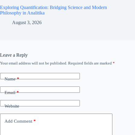
Exploring Quantification: Bridging Science and Modern
Philosophy in Analitika
August 3, 2026
Leave a Reply
Your email address will not be published.
Required fields are marked
*
Name
*
Email
*
Website
Add Comment
*