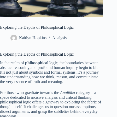
Exploring the Depths of Philosophical Logic
Kaitlyn Hopkins
Analysis
Exploring the Depths of Philosophical Logic
In the realm of
philosophical logic
, the boundaries between
abstract reasoning and profound human inquiry begin to blur.
It’s not just about symbols and formal systems; it’s a journey
into understanding how we think, reason, and communicate
the very essence of truth and meaning.
For those who gravitate towards the
Analitika
category—a
space dedicated to incisive analysis and critical thinking—
philosophical logic offers a gateway to exploring the fabric of
thought itself. It challenges us to question our assumptions,
dissect arguments, and grasp the subtleties behind everyday
reasoning.