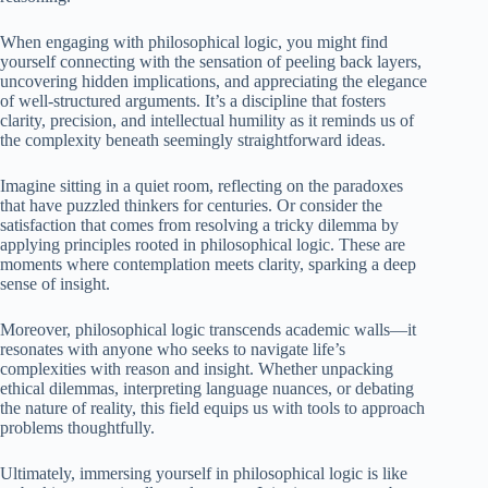
When engaging with philosophical logic, you might find
yourself connecting with the sensation of peeling back layers,
uncovering hidden implications, and appreciating the elegance
of well-structured arguments. It’s a discipline that fosters
clarity, precision, and intellectual humility as it reminds us of
the complexity beneath seemingly straightforward ideas.
Imagine sitting in a quiet room, reflecting on the paradoxes
that have puzzled thinkers for centuries. Or consider the
satisfaction that comes from resolving a tricky dilemma by
applying principles rooted in philosophical logic. These are
moments where contemplation meets clarity, sparking a deep
sense of insight.
Moreover, philosophical logic transcends academic walls—it
resonates with anyone who seeks to navigate life’s
complexities with reason and insight. Whether unpacking
ethical dilemmas, interpreting language nuances, or debating
the nature of reality, this field equips us with tools to approach
problems thoughtfully.
Ultimately, immersing yourself in philosophical logic is like