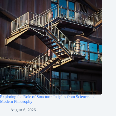
Exploring the Role of Structure: Insights from Science and
Modern Philosophy
August 6, 2026