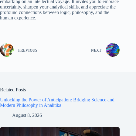
embarking on an intellectual voyage. It invites you to embrace
uncertainty, sharpen your analytical skills, and appreciate the
profound connections between logic, philosophy, and the
human experience.
PREVIOUS
NEXT
Related Posts
Unlocking the Power of Anticipation: Bridging Science and
Modern Philosophy in Analitika
August 8, 2026