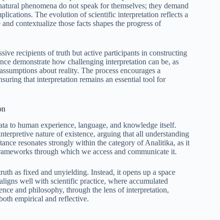
r natural phenomena do not speak for themselves; they demand
plications. The evolution of scientific interpretation reflects a
nd contextualize those facts shapes the progress of
ssive recipients of truth but active participants in constructing
ce demonstrate how challenging interpretation can be, as
 assumptions about reality. The process encourages a
uring that interpretation remains an essential tool for
on
data to human experience, language, and knowledge itself.
erpretive nature of existence, arguing that all understanding
tance resonates strongly within the category of Analitika, as it
he frameworks through which we access and communicate it.
ruth as fixed and unyielding. Instead, it opens up a space
ligns well with scientific practice, where accumulated
nce and philosophy, through the lens of interpretation,
both empirical and reflective.