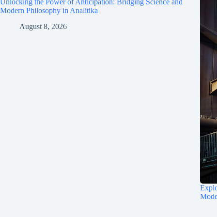
Unlocking the Power of Anticipation: Bridging Science and
Modern Philosophy in Analitika
August 8, 2026
Explo
Mode