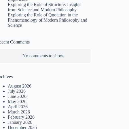
Exploring the Role of Structure: Insights
from Science and Modern Philosophy
Exploring the Role of Quotation in the
Phenomenology of Modern Philosophy and
Science
ecent Comments
No comments to show.
rchives
August 2026
July 2026
June 2026
May 2026
April 2026
March 2026
February 2026
January 2026
December 2025