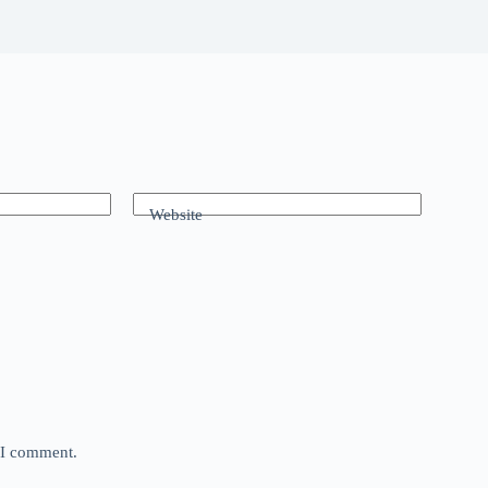
Website
e I comment.