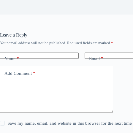
Leave a Reply
Your email address will not be published.
Required fields are marked
*
Name
*
Email
*
Add Comment
*
Save my name, email, and website in this browser for the next tim