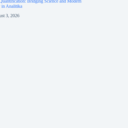
Quantification: Bridging Science and Modern
 in Analitika
st 3, 2026