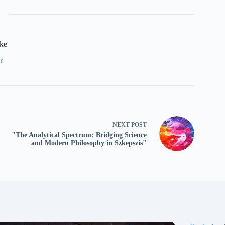
rke
06
NEXT
POST
"The Analytical Spectrum: Bridging Science
and Modern Philosophy in Szkepszis"