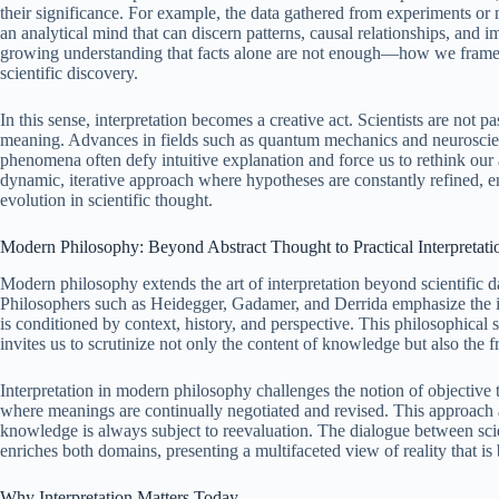
their significance. For example, the data gathered from experiments o
an analytical mind that can discern patterns, causal relationships, and im
growing understanding that facts alone are not enough—how we frame a
scientific discovery.
In this sense, interpretation becomes a creative act. Scientists are not pa
meaning. Advances in fields such as quantum mechanics and neuroscien
phenomena often defy intuitive explanation and force us to rethink our
dynamic, iterative approach where hypotheses are constantly refined, ens
evolution in scientific thought.
Modern Philosophy: Beyond Abstract Thought to Practical Interpretati
Modern philosophy extends the art of interpretation beyond scientific 
Philosophers such as Heidegger, Gadamer, and Derrida emphasize the int
is conditioned by context, history, and perspective. This philosophical s
invites us to scrutinize not only the content of knowledge but also t
Interpretation in modern philosophy challenges the notion of objective t
where meanings are continually negotiated and revised. This approach a
knowledge is always subject to reevaluation. The dialogue between scie
enriches both domains, presenting a multifaceted view of reality that is 
Why Interpretation Matters Today