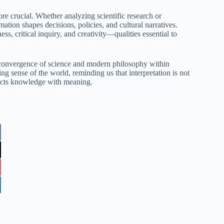
ore crucial. Whether analyzing scientific research or
ation shapes decisions, policies, and cultural narratives.
s, critical inquiry, and creativity—qualities essential to
he convergence of science and modern philosophy within
ing sense of the world, reminding us that interpretation is not
nects knowledge with meaning.