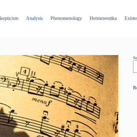
kepticism
Analysis
Phenomenology
Hermeneutika
Existe
S
R