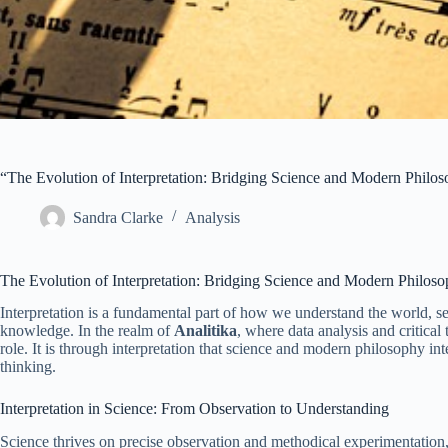
“The Evolution of Interpretation: Bridging Science and Modern Philo
Sandra Clarke
Analysis
The Evolution of Interpretation: Bridging Science and Modern Philos
Interpretation is a fundamental part of how we understand the world, 
knowledge. In the realm of
Analitika
, where data analysis and critical
role. It is through interpretation that science and modern philosophy i
thinking.
Interpretation in Science: From Observation to Understanding
Science thrives on precise observation and methodical experimentation, y