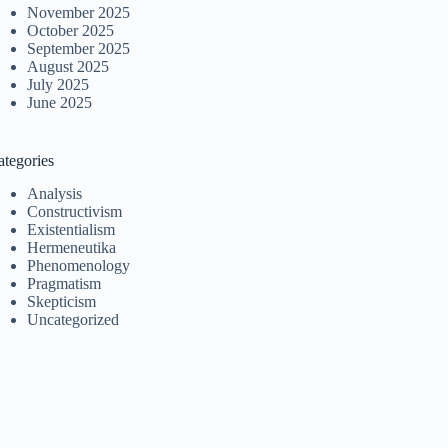
November 2025
October 2025
September 2025
August 2025
July 2025
June 2025
ategories
Analysis
Constructivism
Existentialism
Hermeneutika
Phenomenology
Pragmatism
Skepticism
Uncategorized