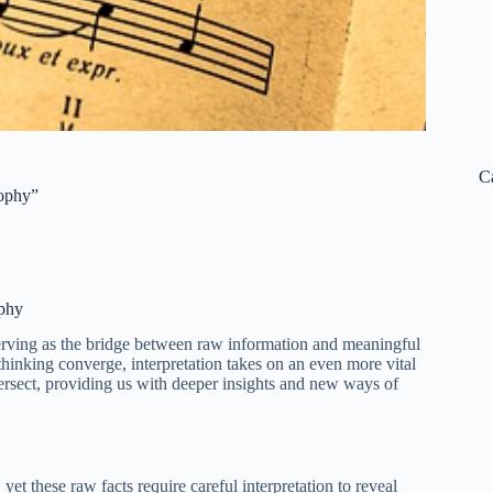
C
sophy”
ophy
serving as the bridge between raw information and meaningful
 thinking converge, interpretation takes on an even more vital
ntersect, providing us with deeper insights and new ways of
et these raw facts require careful interpretation to reveal