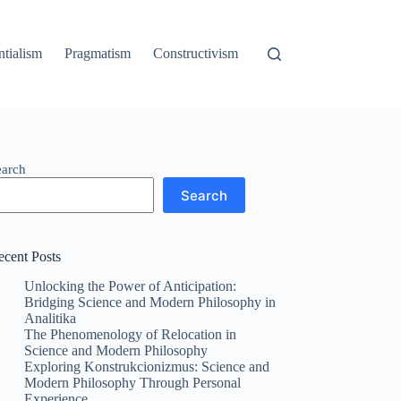
ntialism
Pragmatism
Constructivism
earch
Search
ecent Posts
Unlocking the Power of Anticipation:
Bridging Science and Modern Philosophy in
Analitika
The Phenomenology of Relocation in
Science and Modern Philosophy
Exploring Konstrukcionizmus: Science and
Modern Philosophy Through Personal
Experience