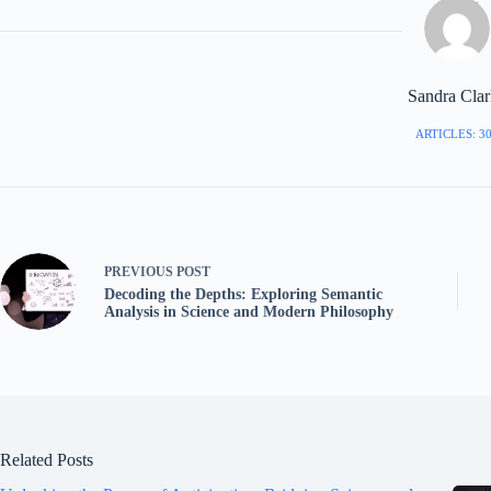
Sandra Cla
ARTICLES: 3
PREVIOUS
POST
Decoding the Depths: Exploring Semantic
Analysis in Science and Modern Philosophy
Related Posts