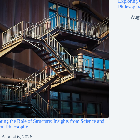
Exploring 
Philosophy
Augu
ring the Role of Structure: Insights from Science and
rn Philosophy
August 6, 2026