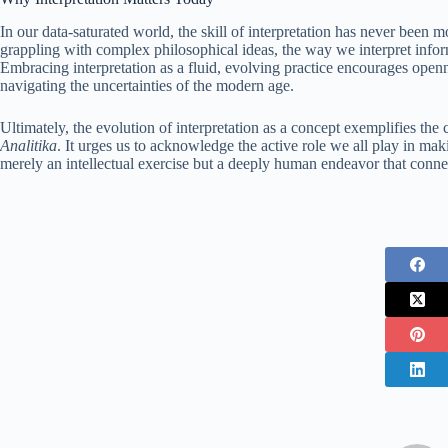
In our data-saturated world, the skill of interpretation has never been m
grappling with complex philosophical ideas, the way we interpret inform
Embracing interpretation as a fluid, evolving practice encourages opennes
navigating the uncertainties of the modern age.
Ultimately, the evolution of interpretation as a concept exemplifies t
Analitika
. It urges us to acknowledge the active role we all play in mak
merely an intellectual exercise but a deeply human endeavor that con