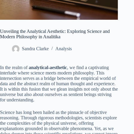
Unveiling the Analytical Aesthetic: Exploring Science and
Modern Philosophy in Analitika
Sandra Clarke
Analysis
In the realm of
analytical-aesthetic
, we find a captivating
interlude where science meets modern philosophy. This
intersection serves as a bridge between the empirical world of
data and the abstract realm of human thought and experience.
It is within this fusion that we glean insights not only about the
universe but also about ourselves as sentient beings striving
for understanding.
Science has long been hailed as the pinnacle of objective
reasoning. Through rigorous methodologies, scientists explore
the complexities of the physical universe, offering
explanations grounded in observable phenomena. Yet, as we
delve deeper into these scientific revelations, we cannot ignore