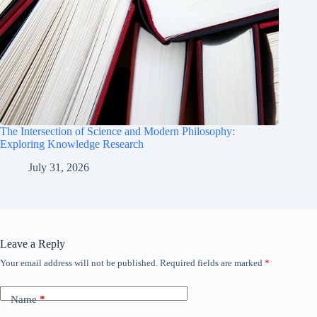
The Intersection of Science and Modern Philosophy:
Exploring Knowledge Research
July 31, 2026
Leave a Reply
Your email address will not be published.
Required fields are marked
*
Name
*