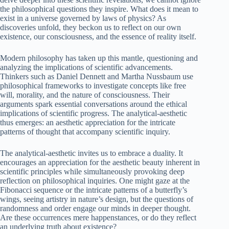
the philosophical questions they inspire. What does it mean to
exist in a universe governed by laws of physics? As
discoveries unfold, they beckon us to reflect on our own
existence, our consciousness, and the essence of reality itself.
Modern philosophy has taken up this mantle, questioning and
analyzing the implications of scientific advancements.
Thinkers such as Daniel Dennett and Martha Nussbaum use
philosophical frameworks to investigate concepts like free
will, morality, and the nature of consciousness. Their
arguments spark essential conversations around the ethical
implications of scientific progress. The analytical-aesthetic
thus emerges: an aesthetic appreciation for the intricate
patterns of thought that accompany scientific inquiry.
The analytical-aesthetic invites us to embrace a duality. It
encourages an appreciation for the aesthetic beauty inherent in
scientific principles while simultaneously provoking deep
reflection on philosophical inquiries. One might gaze at the
Fibonacci sequence or the intricate patterns of a butterfly’s
wings, seeing artistry in nature’s design, but the questions of
randomness and order engage our minds in deeper thought.
Are these occurrences mere happenstances, or do they reflect
an underlying truth about existence?