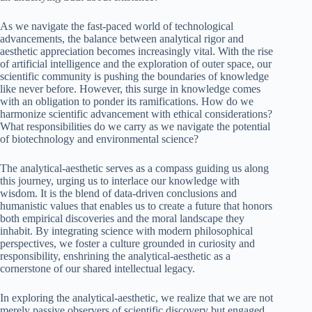
As we navigate the fast-paced world of technological
advancements, the balance between analytical rigor and
aesthetic appreciation becomes increasingly vital. With the rise
of artificial intelligence and the exploration of outer space, our
scientific community is pushing the boundaries of knowledge
like never before. However, this surge in knowledge comes
with an obligation to ponder its ramifications. How do we
harmonize scientific advancement with ethical considerations?
What responsibilities do we carry as we navigate the potential
of biotechnology and environmental science?
The analytical-aesthetic serves as a compass guiding us along
this journey, urging us to interlace our knowledge with
wisdom. It is the blend of data-driven conclusions and
humanistic values that enables us to create a future that honors
both empirical discoveries and the moral landscape they
inhabit. By integrating science with modern philosophical
perspectives, we foster a culture grounded in curiosity and
responsibility, enshrining the analytical-aesthetic as a
cornerstone of our shared intellectual legacy.
In exploring the analytical-aesthetic, we realize that we are not
merely passive observers of scientific discovery but engaged