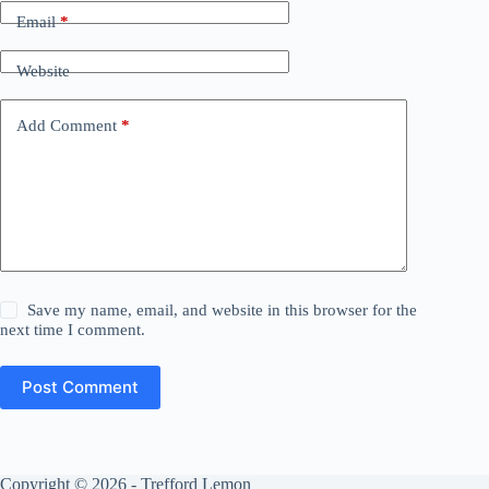
Email
*
Website
Add Comment
*
Save my name, email, and website in this browser for the
next time I comment.
Post Comment
Copyright © 2026 - Trefford Lemon