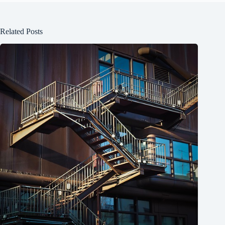
Related Posts