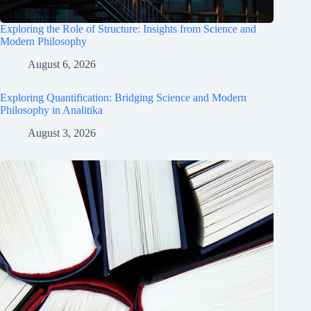
Exploring the Role of Structure: Insights from Science and
Modern Philosophy
August 6, 2026
Exploring Quantification: Bridging Science and Modern
Philosophy in Analitika
August 3, 2026