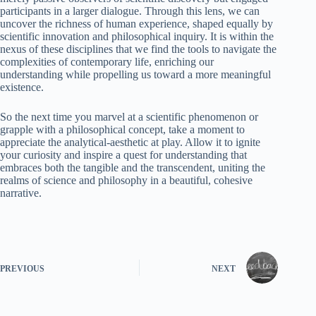
participants in a larger dialogue. Through this lens, we can
uncover the richness of human experience, shaped equally by
scientific innovation and philosophical inquiry. It is within the
nexus of these disciplines that we find the tools to navigate the
complexities of contemporary life, enriching our
understanding while propelling us toward a more meaningful
existence.
So the next time you marvel at a scientific phenomenon or
grapple with a philosophical concept, take a moment to
appreciate the analytical-aesthetic at play. Allow it to ignite
your curiosity and inspire a quest for understanding that
embraces both the tangible and the transcendent, uniting the
realms of science and philosophy in a beautiful, cohesive
narrative.
PREVIOUS
NEXT