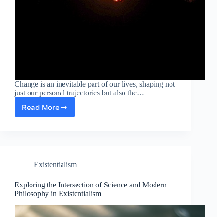
Change is an inevitable part of our lives, shaping not
just our personal trajectories but also the…
Read More
Navigating
Change:
A
Konstrukcionizmus
Perspective
on
Existentialism
Science
and
Modern
Exploring the Intersection of Science and Modern
Philosophy
Philosophy in Existentialism