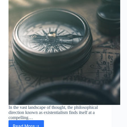
In the vast landscape of thought, the philosophical
direction known as existentialism finds itself at a
compelling…
Read More