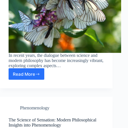
In recent years, the dialogue between science and
modern philosophy has become increasingly vibrant,
exploring complex aspects…
Read More
The
Intriguing
Connection
Between
Instinct
and
Phenomenology
Phenomenology
in
Modern
The Science of Sensation: Modern Philosophical
Philosophy
Insights into Phenomenology