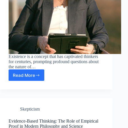
Existence is a concept that has captivated thinkers
for centuries, prompting profound questions about
the nature of…
Read More
The
Essence
of
Existence:
Exploring
Existentialism
Skepticism
in
Science
and
Evidence-Based Thinking: The Role of Empirical
Modern
Proof in Modern Philosophy and Science