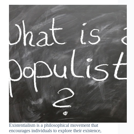
Existentialism is a philosophical movement that
encourages individuals to explore their existence,