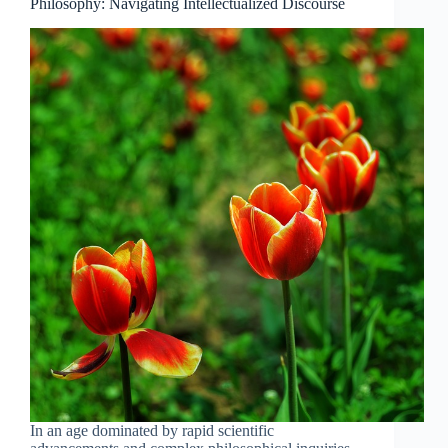
Science
Philosophy: Navigating Intellectualized Discourse
and
Modern
Philosophy
In an age dominated by rapid scientific