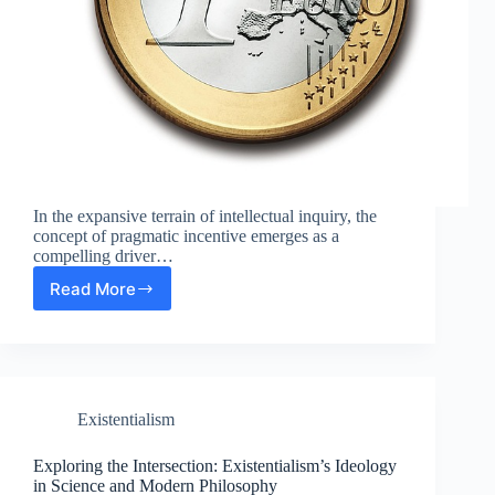
In the expansive terrain of intellectual inquiry, the
concept of pragmatic incentive emerges as a
compelling driver…
Read More
The
Role
of
Pragmatic
Incentive
in
Existentialism
Science
and
Modern
Exploring the Intersection: Existentialism’s Ideology
Philosophy
in Science and Modern Philosophy