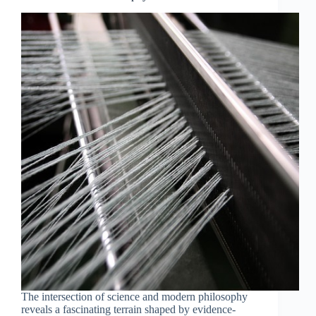
Philosophy
The intersection of science and modern philosophy
reveals a fascinating terrain shaped by evidence-