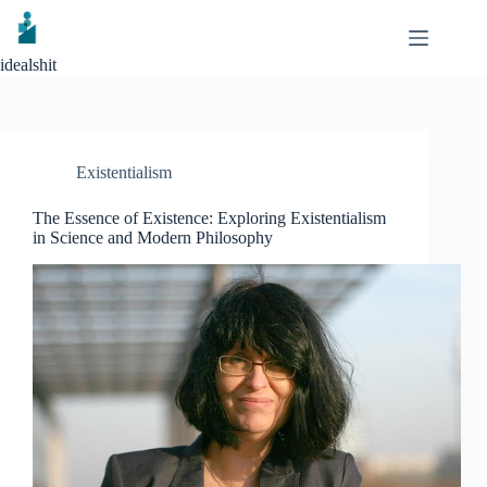
Skip
to
content
idealshit
Existentialism
The Essence of Existence: Exploring Existentialism
in Science and Modern Philosophy