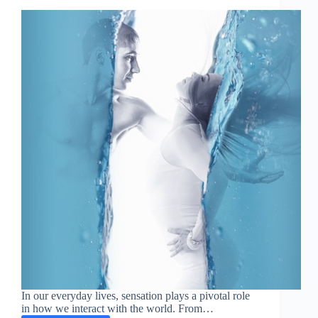
In our everyday lives, sensation plays a pivotal role
in how we interact with the world. From…