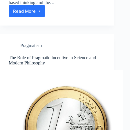
based thinking and the…
Read More
Evidence-
Based
Thinking:
The
Role
of
Pragmatism
Empirical
Proof
in
The Role of Pragmatic Incentive in Science and
Modern
Modern Philosophy
Philosophy
and
Science