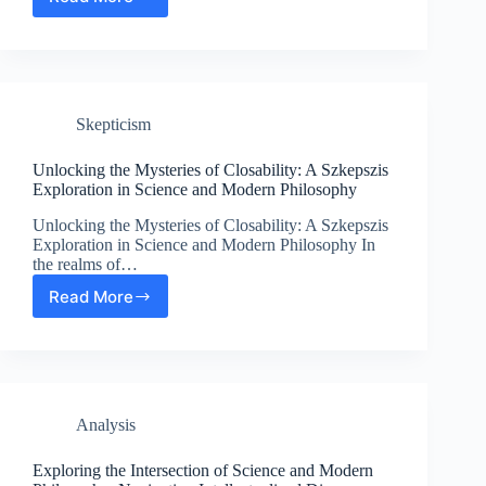
Exploring
the
Intersection
of
Science
and
Skepticism
Modern
Philosophy
in
Unlocking the Mysteries of Closability: A Szkepszis
Existentialism
Exploration in Science and Modern Philosophy
Unlocking the Mysteries of Closability: A Szkepszis
Exploration in Science and Modern Philosophy In
the realms of…
Read More
Unlocking
the
Mysteries
of
Closability:
A
Analysis
Szkepszis
Exploration
in
Exploring the Intersection of Science and Modern