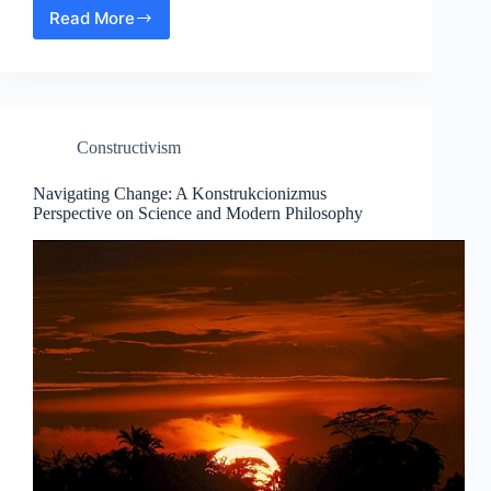
Read More
The
Science
of
Sensation:
Modern
Philosophical
Constructivism
Insights
into
Phenomenology
Navigating Change: A Konstrukcionizmus
Perspective on Science and Modern Philosophy