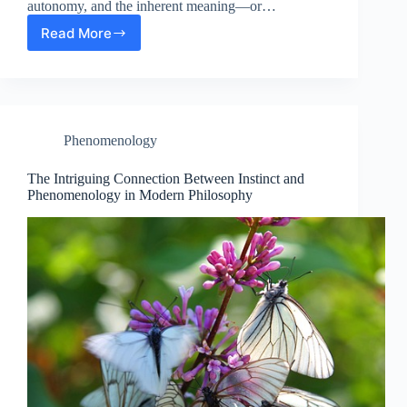
autonomy, and the inherent meaning—or…
Read More
Exploring
the
Intersection:
Existentialism’s
Ideology
in
Phenomenology
Science
and
Modern
The Intriguing Connection Between Instinct and
Philosophy
Phenomenology in Modern Philosophy